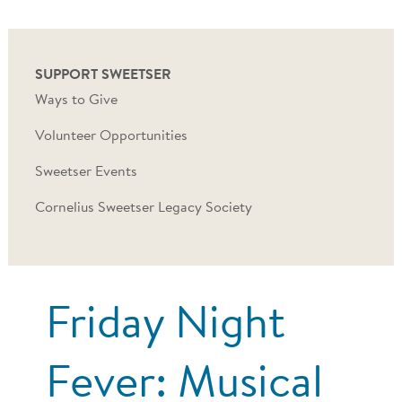
SUPPORT SWEETSER
Ways to Give
Volunteer Opportunities
Sweetser Events
Cornelius Sweetser Legacy Society
Friday Night
Fever: Musical