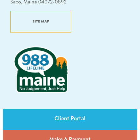
Saco, Maine 04072-0892
SITE MAP
Client Portal