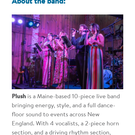
About the band:
Plush
is a Maine-based 10-piece live band
bringing energy, style, and a full dance-
floor sound to events across New
England. With 4 vocalists, a 2-piece horn
section, and a driving rhythm section,