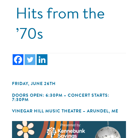
Hits from the
’70s
FRIDAY, JUNE 26TH
DOORS OPEN: 6:30PM – CONCERT STARTS:
7:30PM
VINEGAR HILL MUSIC THEATRE – ARUNDEL, ME