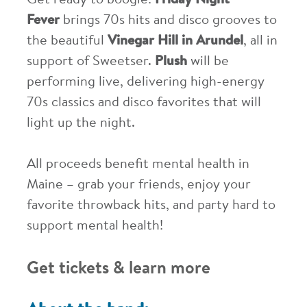
Get ready to boogie!
Friday Night
Fever
brings 70s hits and disco grooves to
the beautiful
Vinegar Hill in Arundel
, all in
support of Sweetser.
Plush
will be
performing live, delivering high-energy
70s classics and disco favorites that will
light up the night.
All proceeds benefit mental health in
Maine – grab your friends, enjoy your
favorite throwback hits, and party hard to
support mental health!
Get tickets & learn more