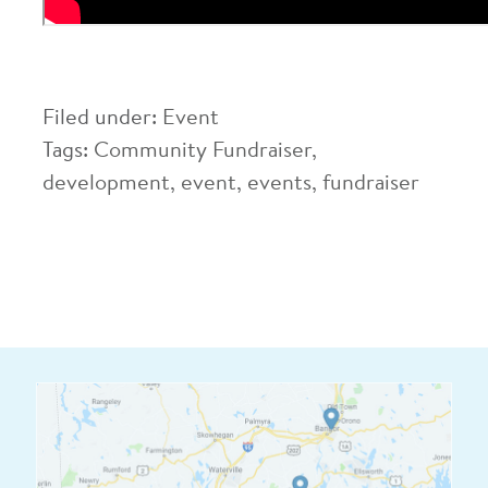
Filed under:
Event
Tags:
Community Fundraiser
,
development
,
event
,
events
,
fundraiser