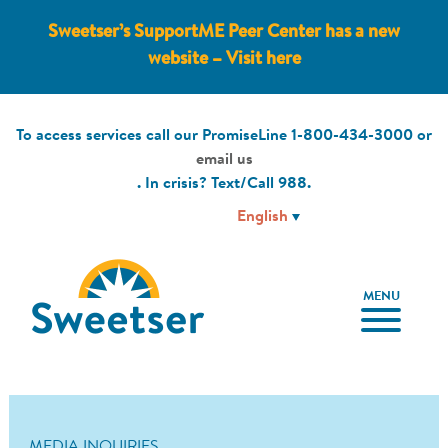
Sweetser’s SupportME Peer Center has a new
website – Visit here
To access services call our PromiseLine
1-800-434-3000
or
email us
. In crisis? Text/Call
988
.
MENU
MEDIA INQUIRIES