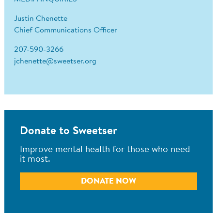
Justin Chenette
Chief Communications Officer
207-590-3266
jchenette@sweetser.org
Donate to Sweetser
Improve mental health for those who need
it most.
DONATE NOW