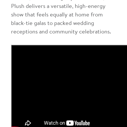
Plush delivers a versatile, high-energy
show that feels equally at home from
black-tie galas to packed wedding
receptions and community celebrations.