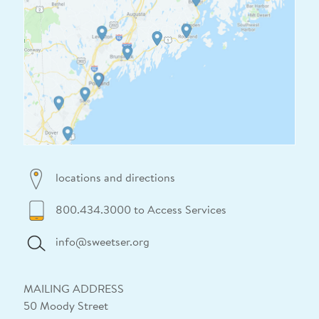
locations and directions
800.434.3000 to Access Services
info@sweetser.org
MAILING ADDRESS
50 Moody Street