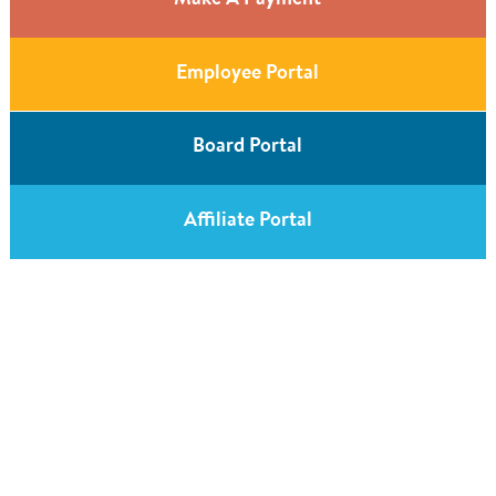
Make A Payment
Employee Portal
Board Portal
Affiliate Portal