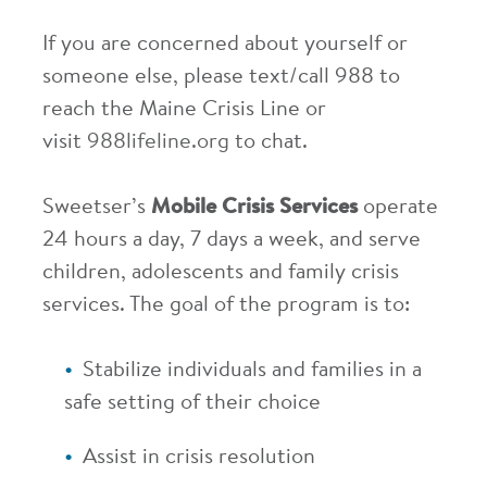
If you are concerned about yourself or
someone else, please text/call 988 to
reach the Maine Crisis Line or
visit
988lifeline.org
to chat.
Sweetser’s
Mobile Crisis Services
operate
24 hours a day, 7 days a week, and serve
children, adolescents and family crisis
services. The goal of the program is to:
Stabilize individuals and families in a
safe setting of their choice
Assist in crisis resolution