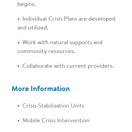
begins.
Individual Crisis Plans are developed
and utilized.
Work with natural supports and
community resources.
Collaborate with current providers.
More Information
Crisis Stabilization Units
Mobile Crisis Intervention