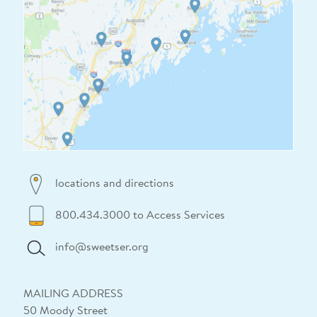
locations and directions
800.434.3000 to Access Services
info@sweetser.org
MAILING ADDRESS
50 Moody Street