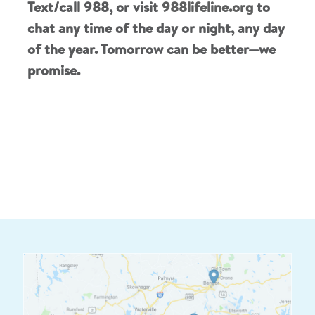
Text/call 988, or visit
988lifeline.org
to
chat any time of the day or night, any day
of the year. Tomorrow can be better—we
promise.