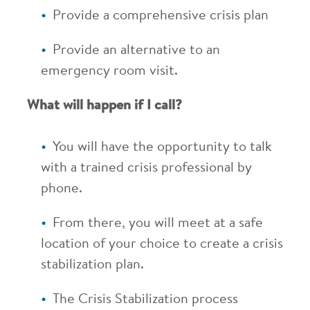
Provide a comprehensive crisis plan
Provide an alternative to an
emergency room visit.
What will happen if I call?
You will have the opportunity to talk
with a trained crisis professional by
phone.
From there, you will meet at a safe
location of your choice to create a crisis
stabilization plan.
The Crisis Stabilization process