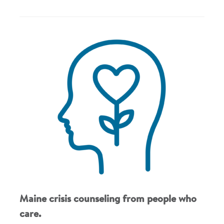
Maine crisis counseling from people who
care.