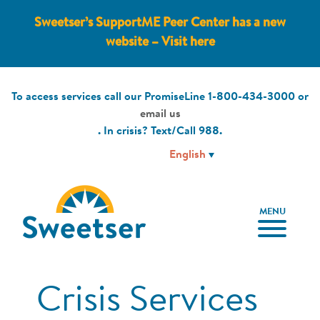
Sweetser’s SupportME Peer Center has a new
website – Visit here
To access services call our PromiseLine
1-800-434-3000
or
email us
. In crisis? Text/Call
988
.
MENU
Crisis Services