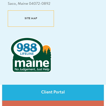
Saco, Maine 04072-0892
SITE MAP
Client Portal