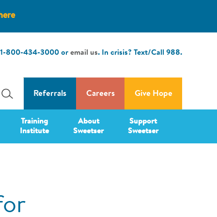
here
1-800-434-3000
or
email us
. In crisis? Text/Call
988
.
Referrals
Careers
Give Hope
Training
About
Support
Institute
Sweetser
Sweetser
for