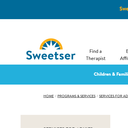
Swe
Find a
Therapist
Affi
Children & Famil
HOME
⁄
PROGRAMS & SERVICES
⁄
SERVICES FOR AD