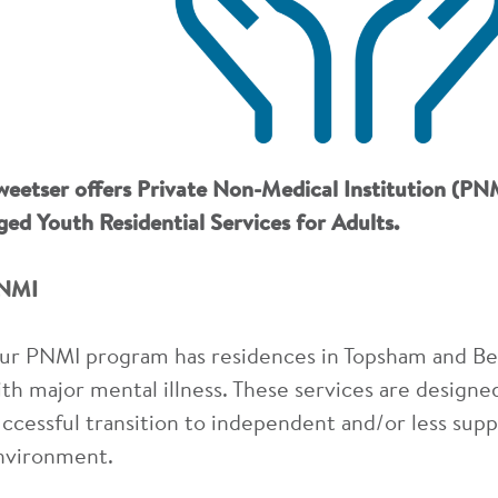
weetser offers Private Non-Medical Institution (PNM
ged Youth Residential Services for Adults.
NMI
ur PNMI program has residences in Topsham and Belf
ith major mental illness. These services are designed 
uccessful transition to independent and/or less supp
nvironment.