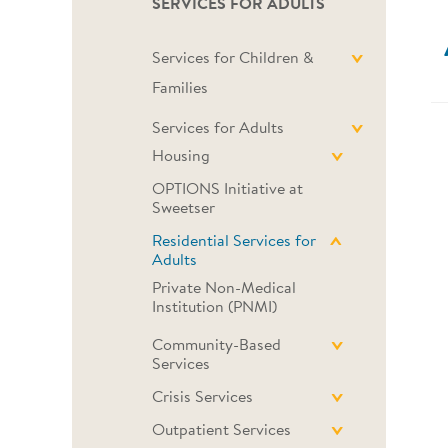
SERVICES FOR ADULTS
Services for Children &
Families
Services for Adults
Housing
OPTIONS Initiative at
Sweetser
Residential Services for
Adults
Private Non-Medical
Institution (PNMI)
Community-Based
Services
Crisis Services
Outpatient Services