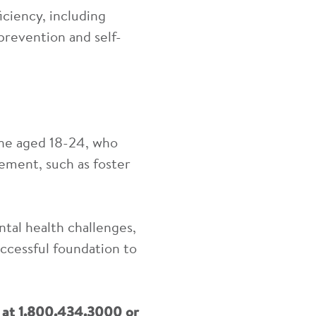
iciency, including
 prevention and self-
ine
aged 18-24, who
ement, such as foster
tal health challenges,
ccessful foundation to
e at 1.800.434.3000 or