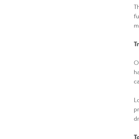
T
fu
m
T
O
h
c
L
p
d
T