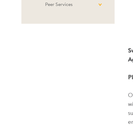
Peer Services
S
A
P
O
w
s
e