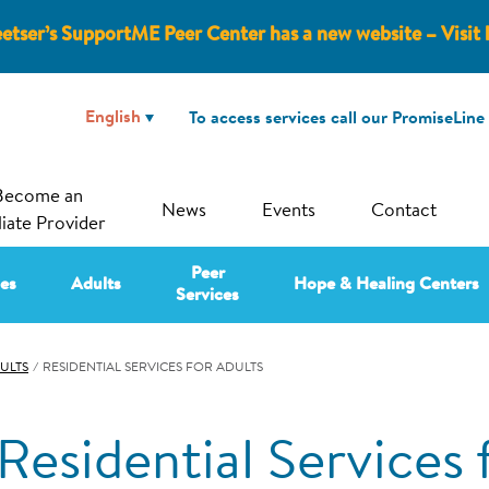
etser’s SupportME Peer Center has a new website – Visit 
To access services call our PromiseLine
Become an
News
Events
Contact
liate Provider
Peer
ies
Adults
Hope & Healing Centers
Services
ULTS
⁄
RESIDENTIAL SERVICES FOR ADULTS
Residential Services 