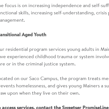
he focus is on increasing independence and self-suff
nctional skills, increasing self-understanding, crisis
anagement.
ransitional Aged Youth
ur residential program services young adults in Ma
ave experienced childhood trauma or system involv
are or in the criminal justice system.
ocated on our Saco Campus, the program treats men
revents homelessness, and gives young Mainers a su
raw upon when they live on their own.
o access services, contact the Sweetser PromiseLin