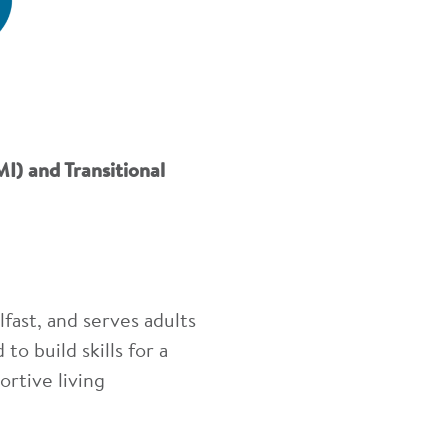
I) and Transitional
ast, and serves adults
to build skills for a
ortive living