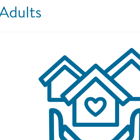
Adults