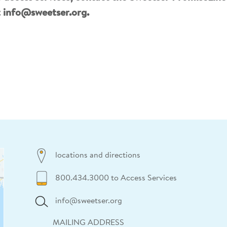
t
info@sweetser.org
.
locations and directions
800.434.3000 to Access Services
info@sweetser.org
MAILING ADDRESS