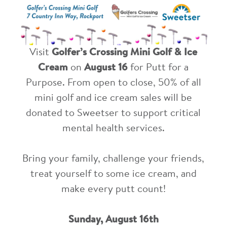
Visit
Golfer’s Crossing Mini Golf & Ice
Cream
on
August 16
for Putt for a
Purpose. From open to close, 50% of all
mini golf and ice cream sales will be
donated to Sweetser to support critical
mental health services.
Bring your family, challenge your friends,
treat yourself to some ice cream, and
make every putt count!
Sunday, August 16th