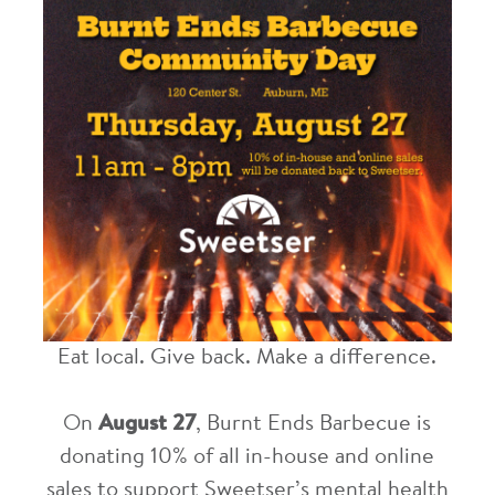
Eat local. Give back. Make a difference.
On
August 27
, Burnt Ends Barbecue is
donating 10% of all in-house and online
sales to support Sweetser’s mental health