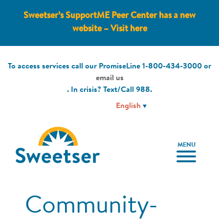
Sweetser’s SupportME Peer Center has a new
website – Visit here
To access services call our PromiseLine
1-800-434-3000
or
email us
. In crisis? Text/Call
988
.
MENU
Community-