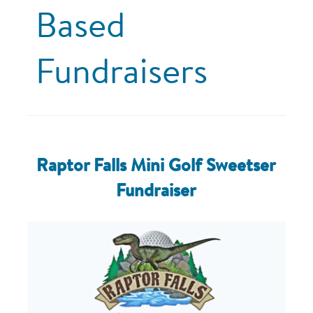
Based
Fundraisers
Raptor Falls Mini Golf Sweetser
Fundraiser