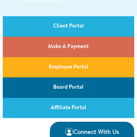
Client Portal
Make A Payment
Employee Portal
Board Portal
Affiliate Portal
Connect With Us