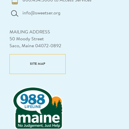
800.434.3000 to Access Services
info@sweetser.org
MAILING ADDRESS
50 Moody Street
Saco, Maine 04072-0892
SITE MAP