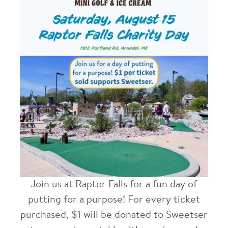
Join us at Raptor Falls for a fun day of
putting for a purpose!
For every ticket
purchased, $1 will be donated to Sweetser