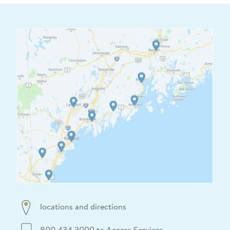
locations and directions