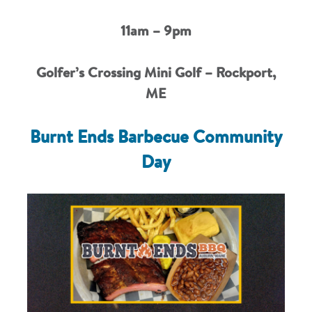
11am – 9pm
Golfer’s Crossing Mini Golf – Rockport,
ME
Burnt Ends Barbecue Community
Day