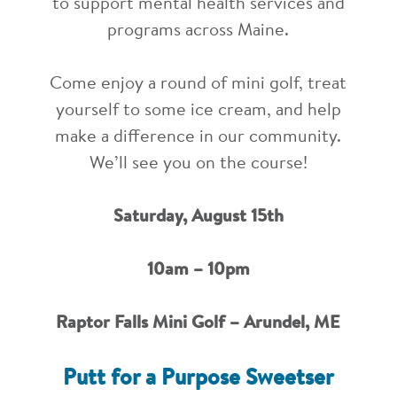
to support mental health services and
programs across Maine.
Come enjoy a round of mini golf, treat
yourself to some ice cream, and help
make a difference in our community.
We’ll see you on the course!
Saturday, August 15th
10am – 10pm
Raptor Falls Mini Golf – Arundel, ME
Putt for a Purpose Sweetser