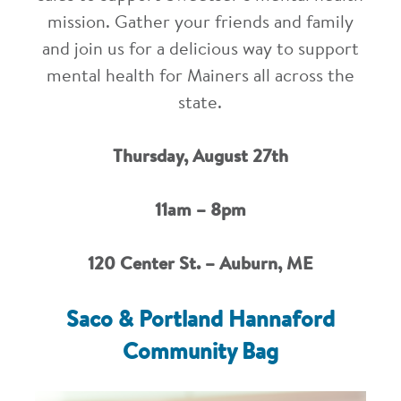
mission. Gather your friends and family
and join us for a delicious way to support
mental health for Mainers all across the
state.
Thursday, August 27th
11am – 8pm
120 Center St. – Auburn, ME
Saco & Portland Hannaford
Community Bag