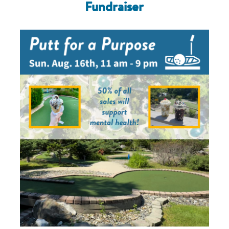
Fundraiser