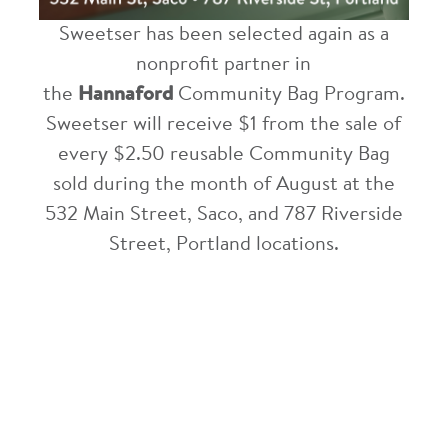
Sweetser has been selected again as a
nonprofit partner in
the
Hannaford
Community Bag Program.
Sweetser will receive $1 from the sale of
every $2.50 reusable Community Bag
sold during the month of August at the
532 Main Street, Saco, and 787 Riverside
Street, Portland locations.