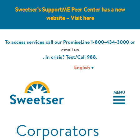
Sweetser’s SupportME Peer Center has a new
website – Visit here
To access services call our PromiseLine
1-800-434-3000
or
email us
. In crisis? Text/Call
988
.
MENU
Corporators