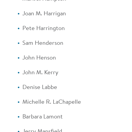
Joan M. Harrigan
Pete Harrington
Sam Henderson
John Henson
John M. Kerry
Denise Labbe
Michelle R. LaChapelle
Barbara Lamont
Jerry Mansfield