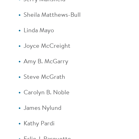
Sheila Matthews-Bull
Linda Mayo
Joyce McCreight
Amy B. McGarry
Steve McGrath
Carolyn B. Noble
James Nylund
Kathy Pardi