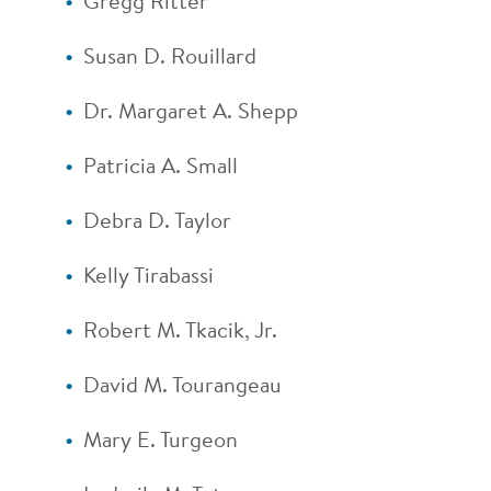
Gregg Ritter
Susan D. Rouillard
Dr. Margaret A. Shepp
Patricia A. Small
Debra D. Taylor
Kelly Tirabassi
Robert M. Tkacik, Jr.
David M. Tourangeau
Mary E. Turgeon