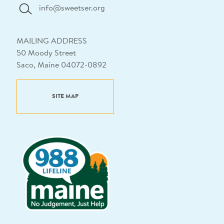
info@sweetser.org
MAILING ADDRESS
50 Moody Street
Saco, Maine 04072-0892
SITE MAP