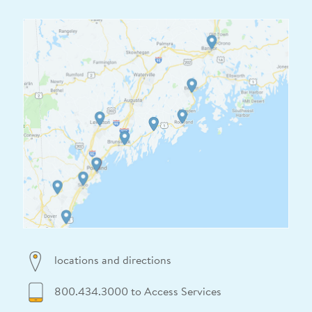
locations and directions
800.434.3000 to Access Services