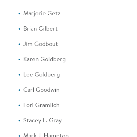
Marjorie Getz
Brian Gilbert
Jim Godbout
Karen Goldberg
Lee Goldberg
Carl Goodwin
Lori Gramlich
Stacey L. Gray
Mark J. Hampton