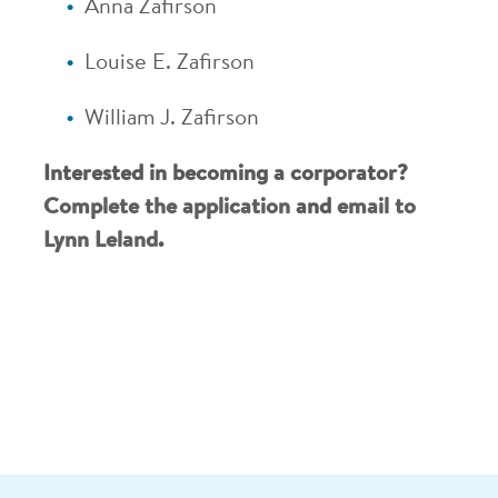
Anna Zafirson
Louise E. Zafirson
William J. Zafirson
Interested in becoming a corporator?
Complete the application
and
email to
Lynn Leland
.