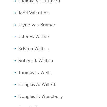
Ludmila M. Tutunaru
Todd Valentine
Jayne Van Bramer
John H. Walker
Kristen Walton
Robert J. Walton
Thomas E. Wells
Douglas A. Willett
Douglas E. Woodbury