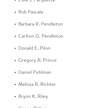
Eslie J. Parquette
Rob Pascale
Barbara R. Pendleton
Carlton D. Pendleton
Donald E. Pilon
Gregory R. Prince
Daniel Puhlman
Melissa R. Richter
Brynn K. Riley