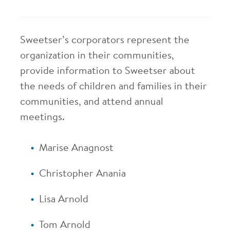
Sweetser’s corporators represent the
organization in their communities,
provide information to Sweetser about
the needs of children and families in their
communities, and attend annual
meetings.
Marise Anagnost
Christopher Anania
Lisa Arnold
Tom Arnold