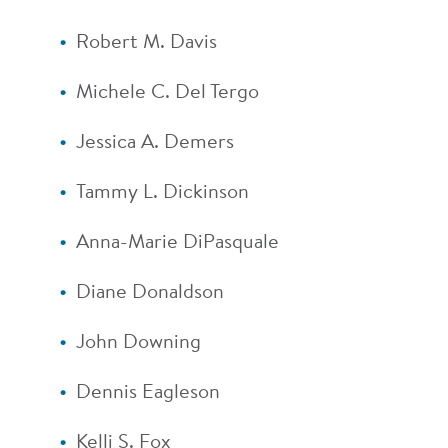
Robert M. Davis
Michele C. Del Tergo
Jessica A. Demers
Tammy L. Dickinson
Anna-Marie DiPasquale
Diane Donaldson
John Downing
Dennis Eagleson
Kelli S. Fox