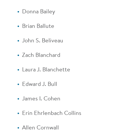
Donna Bailey
Brian Ballute
John S. Beliveau
Zach Blanchard
Laura J. Blanchette
Edward J. Bull
James I. Cohen
Erin Ehrlenbach Collins
Allen Cornwall