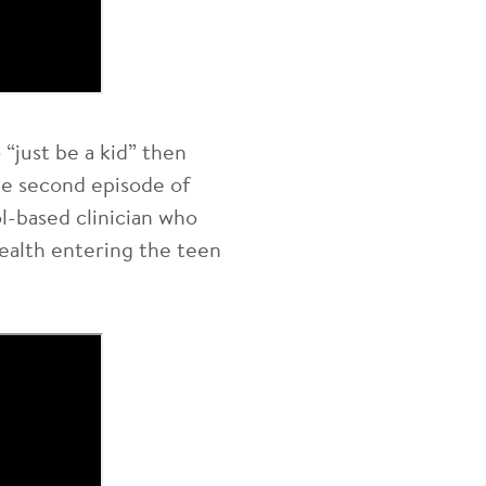
“just be a kid” then
the second episode of
l-based clinician who
ealth entering the teen