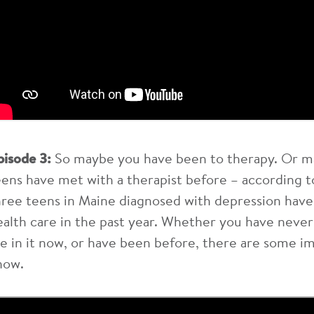
pisode 3:
So maybe you have been to therapy. Or m
eens have met with a therapist before – according t
hree teens in Maine diagnosed with depression hav
ealth care in the past year. Whether you have never
re in it now, or have been before, there are some i
now.