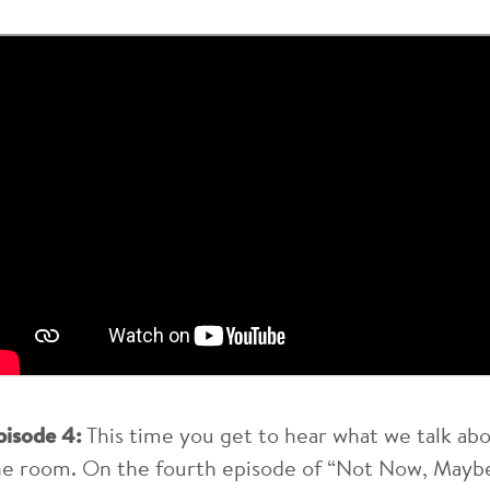
pisode 4:
This time you get to hear what we talk ab
he room. On the fourth episode of “Not Now, Maybe