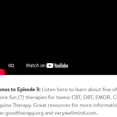
onus to Episode 3:
Listen here to learn about five
ore fun (?) therapies for teens: CBT, DBT, EMDR, C
quine Therapy. Great resources for more informatio
re: goodtherapy.org and verywellmind.com.