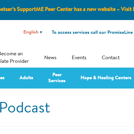
etser’s SupportME Peer Center has a new website – Visit 
To access services call our PromiseLine
Become an
News
Events
Contact
liate Provider
Peer
ies
Adults
Hope & Healing Centers
Services
Podcast