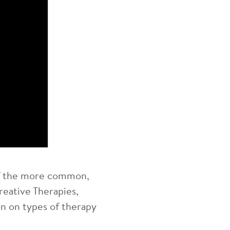
 of the more common,
reative Therapies,
n on types of therapy