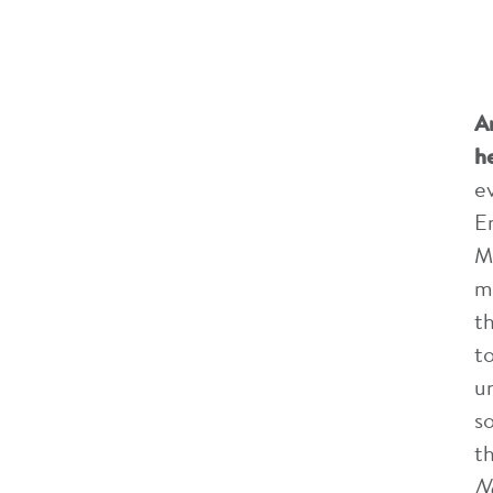
A
h
e
E
M
m
t
t
u
s
t
N