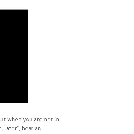
out when you are not in
 Later”, hear an