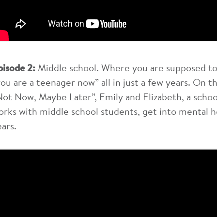
pisode 2:
Middle school. Where you are supposed to 
you are a teenager now” all in just a few years. On 
Not Now, Maybe Later”, Emily and Elizabeth, a schoo
orks with middle school students, get into mental h
ears.