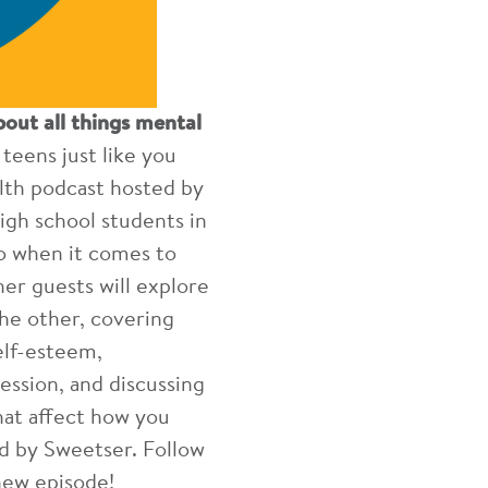
bout all things mental
eens just like you
lth podcast hosted by
igh school students in
o when it comes to
er guests will explore
he other, covering
elf-esteem,
ession, and discussing
hat affect how you
ted by Sweetser. Follow
new episode!