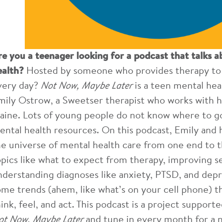
re you a teenager looking for a podcast that talks a
ealth?
Hosted by someone who provides therapy to t
very day?
Not Now, Maybe Later
is a teen mental hea
mily Ostrow, a Sweetser therapist who works with h
aine. Lots of young people do not know where to g
ental health resources. On this podcast, Emily and h
he universe of mental health care from one end to t
opics like what to expect from therapy, improving s
nderstanding diagnoses like anxiety, PTSD, and depr
ome trends (ahem, like what’s on your cell phone) t
hink, feel, and act. This podcast is a project suppor
ot Now, Maybe Later
and tune in every month for a 