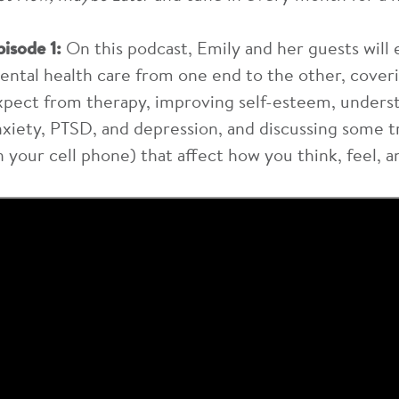
pisode 1:
On this podcast, Emily and her guests will 
ental health care from one end to the other, coveri
xpect from therapy, improving self-esteem, underst
nxiety, PTSD, and depression, and discussing some t
n your cell phone) that affect how you think, feel, a