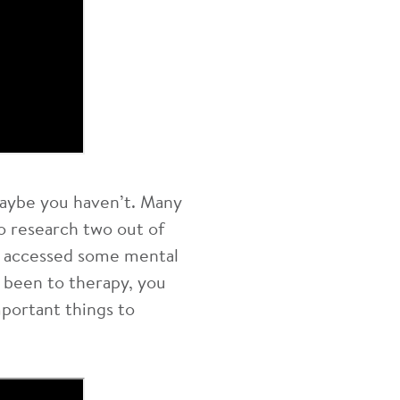
aybe you haven’t. Many
o research two out of
e accessed some mental
 been to therapy, you
mportant things to