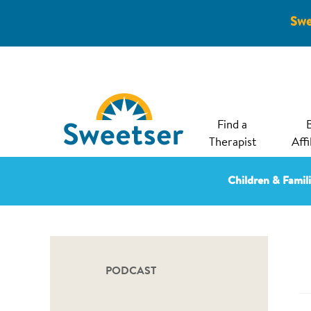
Swe
Find a
Therapist
Affi
Children & Famil
PODCAST