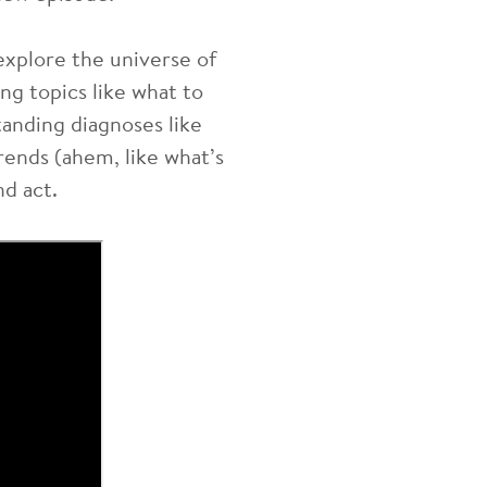
explore the universe of
ng topics like what to
anding diagnoses like
rends (ahem, like what’s
nd act.