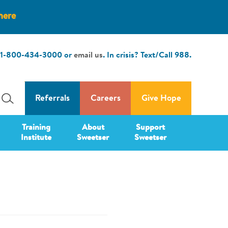
here
1-800-434-3000
or
email us
. In crisis? Text/Call
988
.
Referrals
Careers
Give Hope
Training
About
Support
Institute
Sweetser
Sweetser