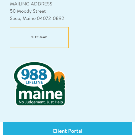
MAILING ADDRESS
50 Moody Street
Saco, Maine 04072-0892
SITE MAP
Client Portal