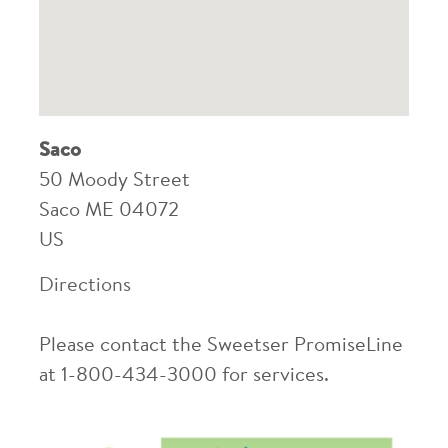
Saco
50 Moody Street
Saco
ME
04072
US
Directions
Please contact the Sweetser PromiseLine
at 1-800-434-3000 for services.