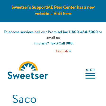
Sweetser’s SupportME Peer Center has a new
website – Visit here
To access services call our PromiseLine
1-800-434-3000
or
email us
. In crisis? Text/Call
988
.
MENU
Saco