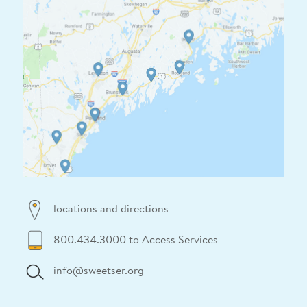
locations and directions
800.434.3000 to Access Services
info@sweetser.org