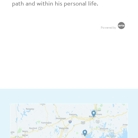
path and within his personal life.
Powered by