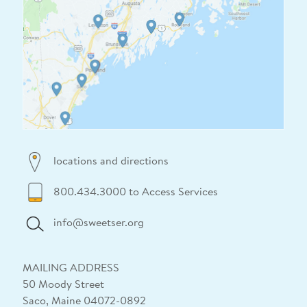
locations and directions
800.434.3000 to Access Services
info@sweetser.org
MAILING ADDRESS
50 Moody Street
Saco, Maine 04072-0892