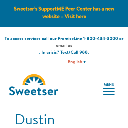
Sweetser’s SupportME Peer Center has a new
website – Visit here
To access services call our PromiseLine
1-800-434-3000
or
email us
. In crisis? Text/Call
988
.
MENU
Dustin