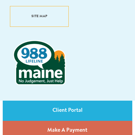
SITE MAP
Client Portal
Make A Payment