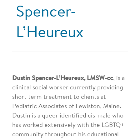
Spencer-
L’Heureux
Dustin Spencer-L’Heureux, LMSW-cc
, is a
clinical social worker currently providing
short term treatment to clients at
Pediatric Associates of Lewiston, Maine.
Dustin is a queer identified cis-male who
has worked extensively with the LGBTQ+
community throughout his educational