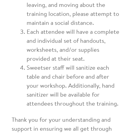
leaving, and moving about the
training location, please attempt to
maintain a social distance.
Each attendee will have a complete
and individual set of handouts,
worksheets, and/or supplies
provided at their seat.
Sweetser staff will sanitize each
table and chair before and after
your workshop. Additionally, hand
sanitizer will be available for
attendees throughout the training.
Thank you for your understanding and
support in ensuring
we all
get through