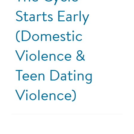
Starts Early
(Domestic
Violence &
Teen Dating
Violence)