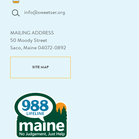
info@sweetser.org
MAILING ADDRESS
50 Moody Street
Saco, Maine 04072-0892
SITE MAP