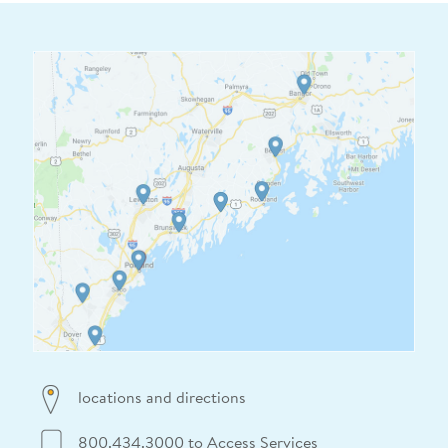
locations and directions
800.434.3000 to Access Services