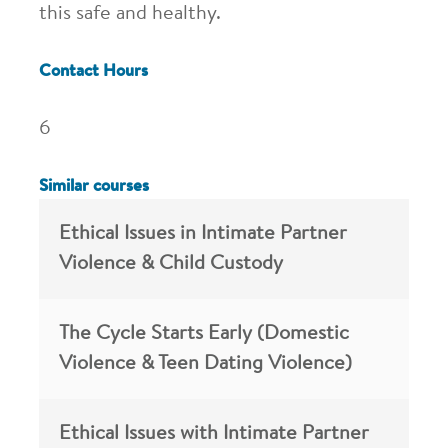
this safe and healthy.
Contact Hours
6
Similar courses
Ethical Issues in Intimate Partner
Violence & Child Custody
The Cycle Starts Early (Domestic
Violence & Teen Dating Violence)
Ethical Issues with Intimate Partner