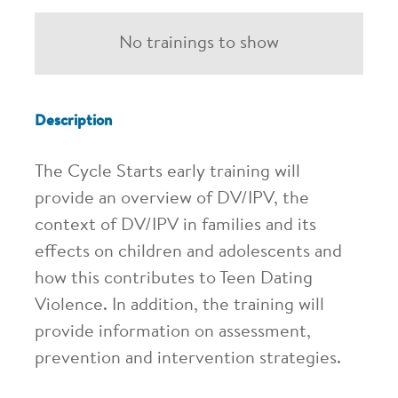
No trainings to show
Description
The Cycle Starts early training will
provide an overview of DV/IPV, the
context of DV/IPV in families and its
effects on children and adolescents and
how this contributes to Teen Dating
Violence. In addition, the training will
provide information on assessment,
prevention and intervention strategies.