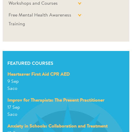
Workshops and Courses
Free Mental Health Awareness
Training
FEATURED COURSES
Heartsaver First Aid CPR AED
9 Sep
Saco
Improv for Therapists: The Present Practitioner
17 Sep
Saco
Anxiety in Schools: Collaboration and Treatment