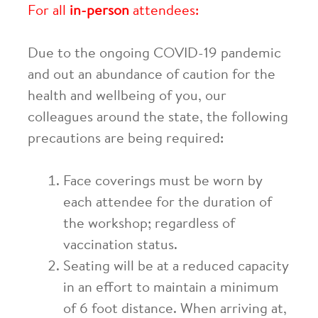
For all
in-person
attendees:
Due to the ongoing COVID-19 pandemic
and out an abundance of caution for the
health and wellbeing of you, our
colleagues around the state, the following
precautions are being required:
Face coverings must be worn by
each attendee for the duration of
the workshop; regardless of
vaccination status.
Seating will be at a reduced capacity
in an effort to maintain a minimum
of 6 foot distance. When arriving at,