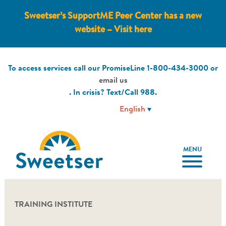
Sweetser’s SupportME Peer Center has a new
website – Visit here
To access services call our PromiseLine
1-800-434-3000
or
email us
. In crisis? Text/Call
988
.
MENU
TRAINING INSTITUTE