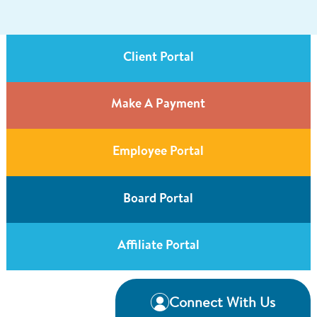
Client Portal
Make A Payment
Employee Portal
Board Portal
Affiliate Portal
Connect With Us