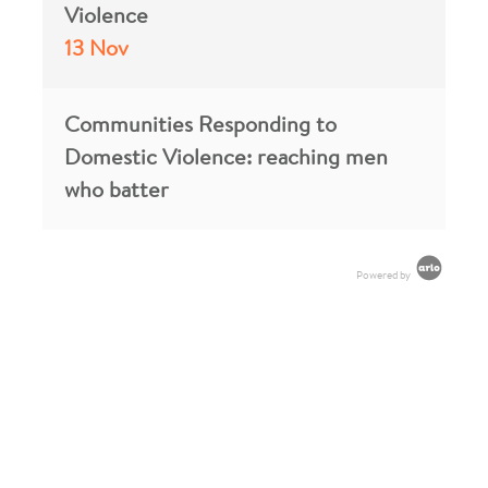
Violence
13 Nov
Communities Responding to
Domestic Violence: reaching men
who batter
Powered by