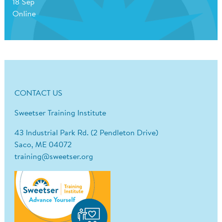
18 Sep
Online
CONTACT US
Sweetser Training Institute
43 Industrial Park Rd. (2 Pendleton Drive)
Saco, ME 04072
training@sweetser.org