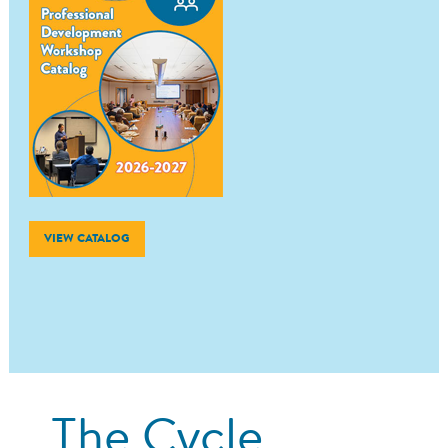
VIEW CATALOG
The Cycle