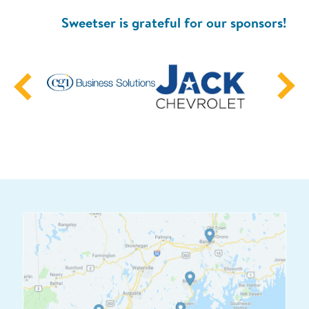
Sweetser is grateful for our sponsors!