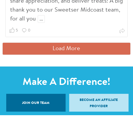
share appreciation, and deliver treats! A big
thank you to our Sweetser Midcoast team,
for all you
…
5
0
Load More
Make A Difference!
BECOME AN AFFILIATE
JOIN OUR TEAM
PROVIDER