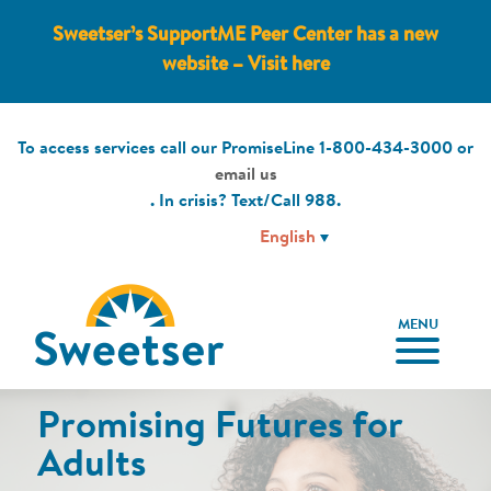
Sweetser’s SupportME Peer Center has a new
website – Visit here
To access services call our PromiseLine
1-800-434-3000
or
email us
. In crisis? Text/Call
988
.
MENU
Promising Futures for
Promising Futures for
Peer-to-Peer Support
Educational Services
Join Our Team!
Children & Families
Adults
PEER SERVICES
EDUCATIONAL SERVICES
CAREERS