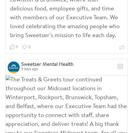
Lewiston & Brunswick, where staff
delicious food, employee gifts, and time
with members of our Executive Team. We
loved celebrating the amazing people who
bring Sweetser's mission to life each day.
9
0
Sweetser Mental Health
3 days ago