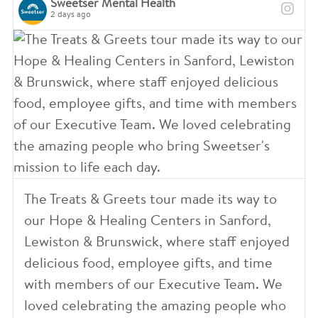
Sweetser Mental Health
2 days ago
The Treats & Greets tour made its way to
our Hope & Healing Centers in Sanford,
Lewiston & Brunswick, where staff enjoyed
delicious food, employee gifts, and time
with members of our Executive Team. We
loved celebrating the amazing people who