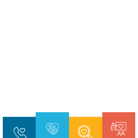
7
9
3
7
9
5
5
3
0
1
0
6
0
7
2