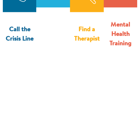
8
3
8
6
Mental
0
Call the
Find a
4
Health
Crisis Line
Therapist
4
Training
6
9
2
3
5
0
9
0
1
8
6
9
7
6
3