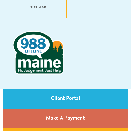
SITE MAP
Client Portal
Make A Payment