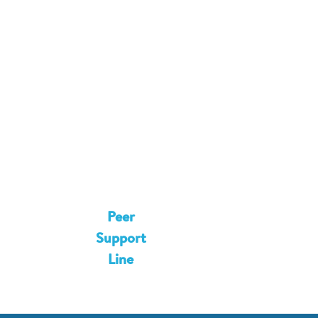
8
2
5
9
6
8
3
6
5
4
1
0
2
4
0
9
7
9
3
6
Peer
7
4
5
Support
1
1
Line
5
1
2
0
7