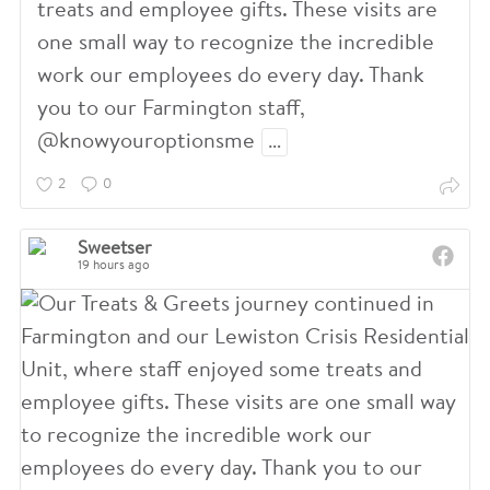
7
6
treats and employee gifts. These visits are
0
one small way to recognize the incredible
work our employees do every day. Thank
5
3
6
you to our Farmington staff,
@knowyouroptionsme
…
3
0
3
2
0
1
0
Sweetser
19 hours ago
9
6
7
3
5
1