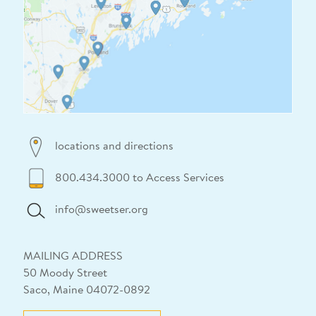
locations and directions
800.434.3000 to Access Services
info@sweetser.org
MAILING ADDRESS
50 Moody Street
Saco, Maine 04072-0892