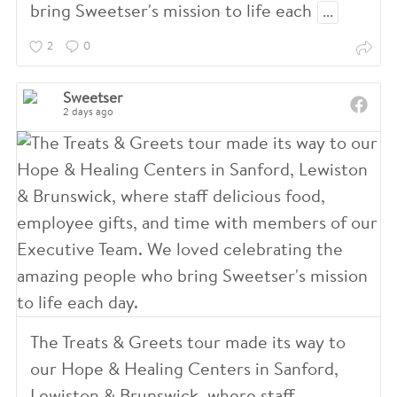
bring Sweetser's mission to life each
…
2
0
Sweetser
2 days ago
The Treats & Greets tour made its way to
our Hope & Healing Centers in Sanford,