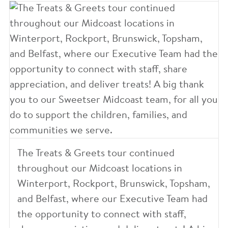
The Treats & Greets tour continued
throughout our Midcoast locations in
Winterport, Rockport, Brunswick, Topsham,
and Belfast, where our Executive Team had
the opportunity to connect with staff,