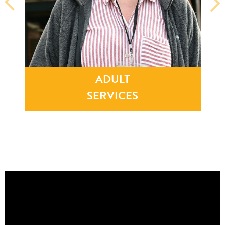
0
0
1
8
0
8
4
6
4
0
3
9
5
1
3
9
9
9
ADULT
7
2
8
9
SERVICES
3
8
5
5
9
4
5
7
6
1
3
6
1
1
2
5
6
1
3
7
8
6
4
2