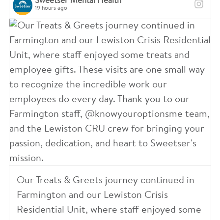
5
Sweetser Mental Health
19 hours ago
8
3
0
4
1
6
1
7
7
4
8
4
4
2
5
0
0
0
2
7
3
Our Treats & Greets journey continued in
8
9
3
Farmington and our Lewiston Crisis
Residential Unit, where staff enjoyed some