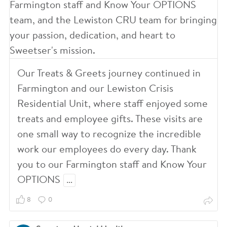
4
2
Our Treats & Greets journey continued in
Farmington and our Lewiston Crisis
0
Residential Unit, where staff enjoyed some
treats and employee gifts. These visits are
8
one small way to recognize the incredible
work our employees do every day. Thank
you to our Farmington staff and Know Your
OPTIONS
…
8
0