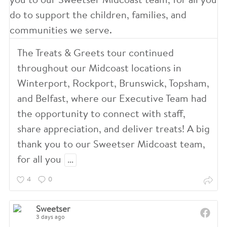
The Treats & Greets tour continued
throughout our Midcoast locations in
Winterport, Rockport, Brunswick, Topsham,
and Belfast, where our Executive Team had
the opportunity to connect with staff,
share appreciation, and deliver treats! A big
thank you to our Sweetser Midcoast team,
for all you
…
4
0
Sweetser
3 days ago