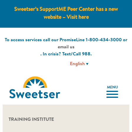
Sweetser’s SupportME Peer Center has a new
website – Visit here
To access services call our PromiseLine
1-800-434-3000
or
email us
. In crisis? Text/Call
988
.
MENU
TRAINING INSTITUTE