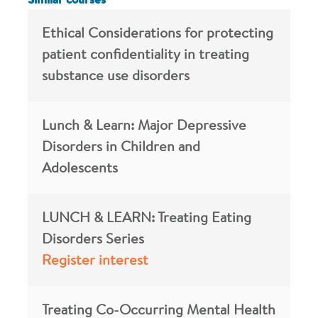
Similar courses
Ethical Considerations for protecting
patient confidentiality in treating
substance use disorders
Lunch & Learn: Major Depressive
Disorders in Children and
Adolescents
LUNCH & LEARN: Treating Eating
Disorders Series
Register interest
Treating Co-Occurring Mental Health