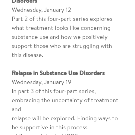
Disorders
Wednesday, January 12
Part 2 of this four-part series explores
what treatment looks like concerning
substance use and how we positively
support those who are struggling with
this disease.
Relapse in Substance Use Disorders
Wednesday, January 19
In part 3 of this four-part series,
embracing the uncertainty of treatment
and
relapse will be explored. Finding ways to
be supportive in this process