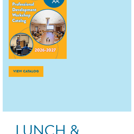
VIEW CATALOG
LUNCH &