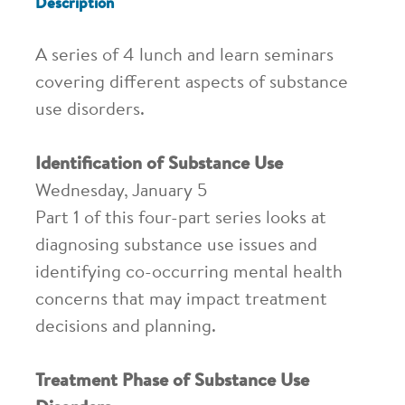
Description
A series of 4 lunch and learn seminars
covering different aspects of substance
use disorders.
Identification of Substance Use
Wednesday, January 5
Part 1 of this four-part series looks at
diagnosing substance use issues and
identifying co-occurring mental health
concerns that may impact treatment
decisions and planning.
Treatment Phase of Substance Use