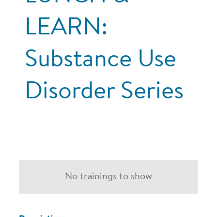
LEARN:
Substance Use
Disorder Series
No trainings to show