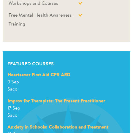
Workshops and Courses
Free Mental Health Awareness
Training
FEATURED COURSES
Heartsaver First Aid CPR AED
9 Sep
Saco
Improv for Therapists: The Present Practitioner
17 Sep
Saco
Anxiety in Schools: Collaboration and Treatment