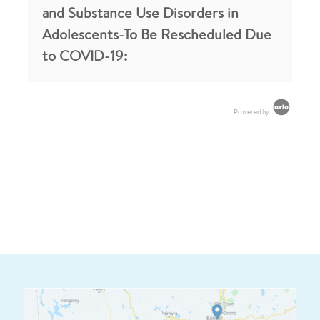
and Substance Use Disorders in
Adolescents-To Be Rescheduled Due
to COVID-19:
Powered by