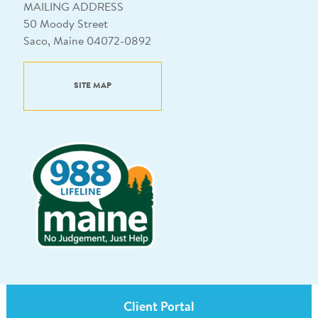
MAILING ADDRESS
50 Moody Street
Saco, Maine 04072-0892
SITE MAP
Client Portal