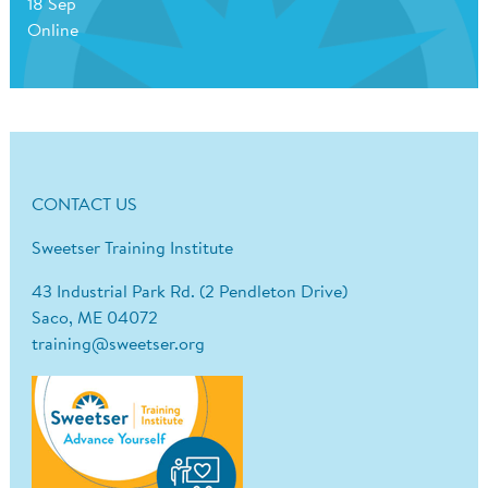
18 Sep
Online
CONTACT US
Sweetser Training Institute
43 Industrial Park Rd. (2 Pendleton Drive)
Saco, ME 04072
training@sweetser.org