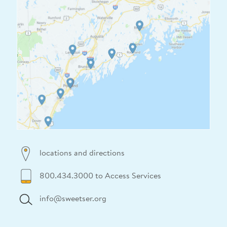
locations and directions
800.434.3000 to Access Services
info@sweetser.org