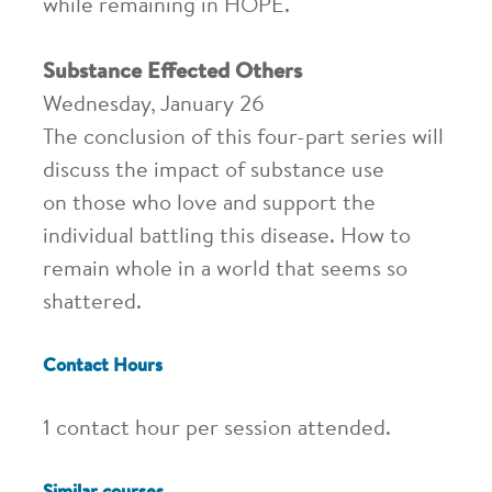
while remaining in HOPE.
Substance Effected Others
Wednesday, January 26
The conclusion of this four-part series will
discuss the impact of substance use
on those who love and support the
individual battling this disease. How to
remain whole in a world that seems so
shattered.
Contact Hours
1 contact hour per session attended.