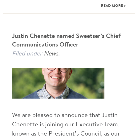
READ MORE >
Justin Chenette named Sweetser’s Chief
Communications Officer
Filed under
News
.
We are pleased to announce that Justin
Chenette is joining our Executive Team,
known as the President’s Council, as our