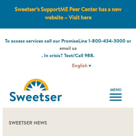
Sweetser’s SupportME Peer Center has a new
website – Visit here
To access services call our PromiseLine
1-800-434-3000
or
email us
. In crisis? Text/Call
988
.
MENU
SWEETSER NEWS