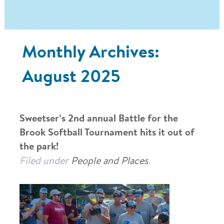
Monthly Archives:
August 2025
Sweetser’s 2nd annual Battle for the
Brook Softball Tournament hits it out of
the park!
Filed under
People and Places
.