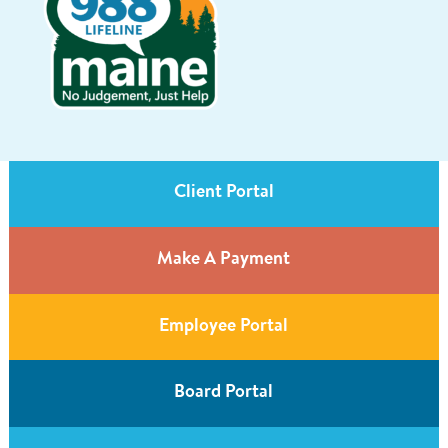
Client Portal
Make A Payment
Employee Portal
Board Portal