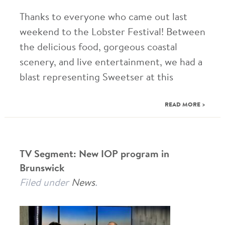
Thanks to everyone who came out last
weekend to the Lobster Festival! Between
the delicious food, gorgeous coastal
scenery, and live entertainment, we had a
blast representing Sweetser at this
READ MORE >
TV Segment: New IOP program in
Brunswick
Filed under
News
.