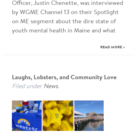
Officer, Justin Chenette, was interviewed
by WGME Channel 13 on their Spotlight
on ME segment about the dire state of
youth mental health in Maine and what
READ MORE >
Laughs, Lobsters, and Community Love
Filed under
News
.