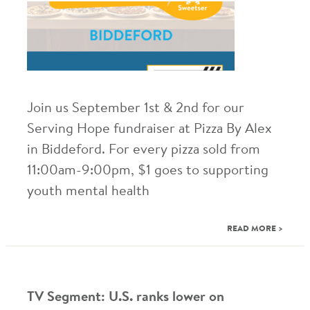
Join us September 1st & 2nd for our
Serving Hope fundraiser at Pizza By Alex
in Biddeford. For every pizza sold from
11:00am-9:00pm, $1 goes to supporting
youth mental health
READ MORE >
TV Segment: U.S. ranks lower on