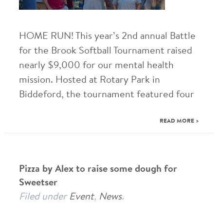
HOME RUN! This year’s 2nd annual Battle
for the Brook Softball Tournament raised
nearly $9,000 for our mental health
mission. Hosted at Rotary Park in
Biddeford, the tournament featured four
READ MORE >
Pizza by Alex to raise some dough for
Sweetser
Filed under
Event
,
News
.