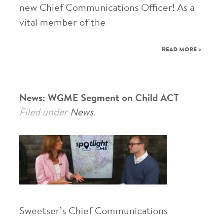
new Chief Communications Officer! As a
vital member of the
READ MORE >
News: WGME Segment on Child ACT
Filed under
News
.
Sweetser’s Chief Communications