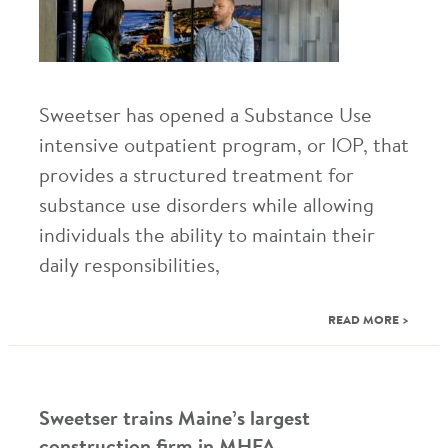
Sweetser has opened a Substance Use
intensive outpatient program, or IOP, that
provides a structured treatment for
substance use disorders while allowing
individuals the ability to maintain their
daily responsibilities,
READ MORE >
Sweetser trains Maine’s largest
construction firm in MHFA