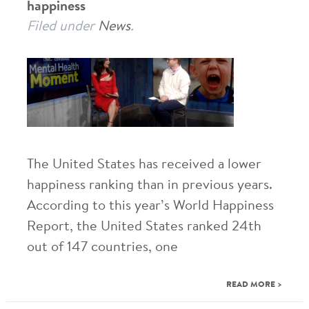
happiness
Filed under
News
.
The United States has received a lower
happiness ranking than in previous years.
According to this year’s World Happiness
Report, the United States ranked 24th
out of 147 countries, one
READ MORE >