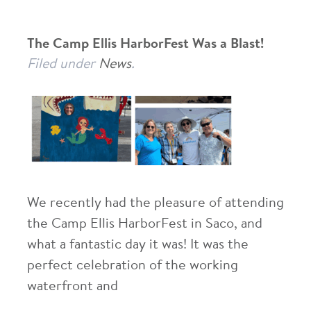
The Camp Ellis HarborFest Was a Blast!
Filed under
News
.
We recently had the pleasure of attending
the Camp Ellis HarborFest in Saco, and
what a fantastic day it was! It was the
perfect celebration of the working
waterfront and