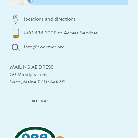
locations and directions
800.434.3000 to Access Services
info@sweetser.org
MAILING ADDRESS
50 Moody Street
Saco, Maine 04072-0892
SITE MAP