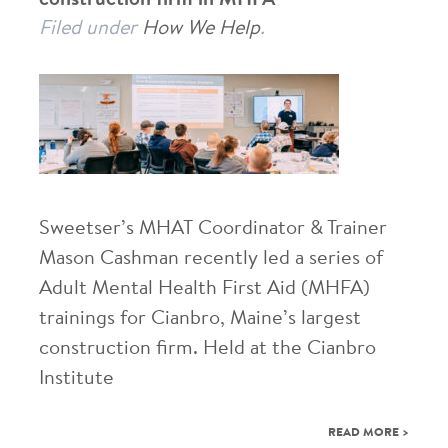
Filed under
How We Help
.
Sweetser’s MHAT Coordinator & Trainer
Mason Cashman recently led a series of
Adult Mental Health First Aid (MHFA)
trainings for Cianbro, Maine’s largest
construction firm. Held at the Cianbro
Institute
READ MORE >