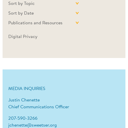
Sort by Topic
Sort by Date
Publications and Resources
Digital Privacy
MEDIA INQUIRIES
Justin Chenette
Chief Communications Officer
207-590-3266
jchenette@sweetser.org