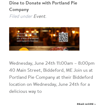
Dine to Donate with Portland Pie
Company
Filed under
Event
.
Wednesday, June 24th 11:00am – 8:00pm
40 Main Street, Biddeford, ME Join us at
Portland Pie Company at their Biddeford
location on Wednesday, June 24th for a
delicious way to
READ MORE >