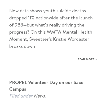
New data shows youth suicide deaths
dropped 11% nationwide after the launch
of 988—but what’s really driving the
progress? On this WMTW Mental Health
Moment, Sweetser’s Kristie Worcester
breaks down
READ MORE >
PROPEL Volunteer Day on our Saco
Campus
Filed under
News
.