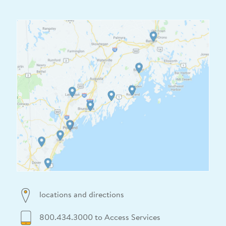
locations and directions
800.434.3000 to Access Services