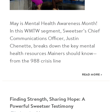
May is Mental Health Awareness Month!
In this WMTW segment, Sweetser’s Chief
Communications Officer, Justin
Chenette, breaks down the key mental
health resources Mainers should know—
from the 988 crisis line
READ MORE >
Finding Strength, Sharing Hope: A
Powerful Sweetser Testimony