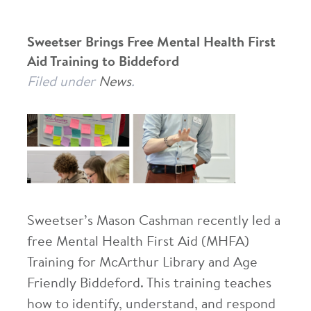
Sweetser Brings Free Mental Health First
Aid Training to Biddeford
Filed under
News
.
Sweetser’s Mason Cashman recently led a
free Mental Health First Aid (MHFA)
Training for McArthur Library and Age
Friendly Biddeford. This training teaches
how to identify, understand, and respond