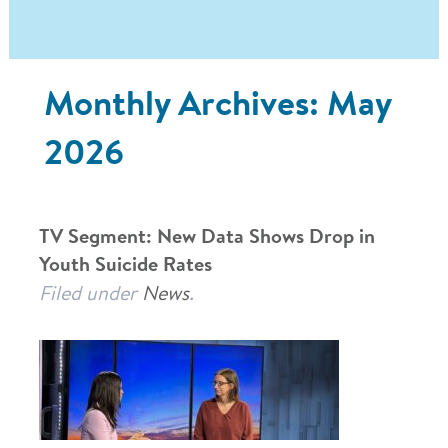
Monthly Archives:
May
2026
TV Segment: New Data Shows Drop in
Youth Suicide Rates
Filed under
News
.