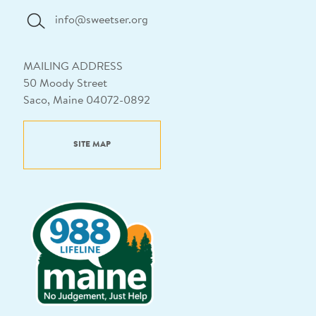
info@sweetser.org
MAILING ADDRESS
50 Moody Street
Saco, Maine 04072-0892
SITE MAP