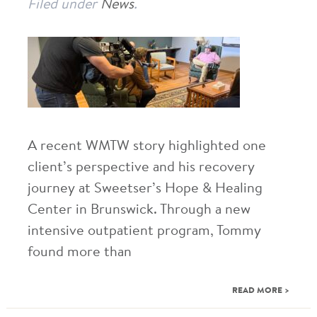
Filed under
News
.
A recent WMTW story highlighted one
client’s perspective and his recovery
journey at Sweetser’s Hope & Healing
Center in Brunswick. Through a new
intensive outpatient program, Tommy
found more than
READ MORE >