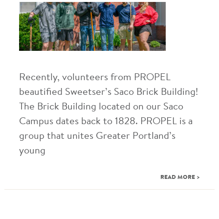
Recently, volunteers from PROPEL
beautified Sweetser’s Saco Brick Building!
The Brick Building located on our Saco
Campus dates back to 1828. PROPEL is a
group that unites Greater Portland’s
young
READ MORE >