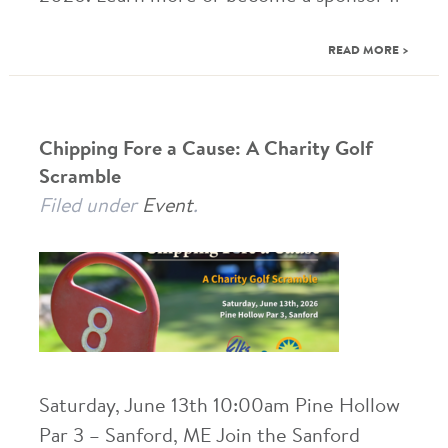
READ MORE >
Chipping Fore a Cause: A Charity Golf
Scramble
Filed under
Event
.
Saturday, June 13th 10:00am Pine Hollow
Par 3 – Sanford, ME Join the Sanford