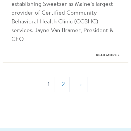
establishing Sweetser as Maine’s largest
provider of Certified Community
Behavioral Health Clinic (CCBHC)
services. Jayne Van Bramer, President &
CEO
READ MORE >
1
2
→