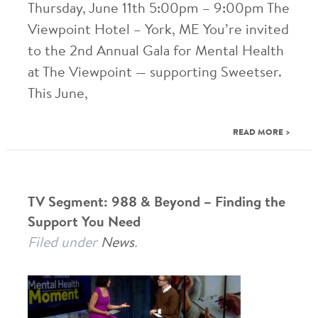
Thursday, June 11th 5:00pm – 9:00pm The
Viewpoint Hotel – York, ME You’re invited
to the 2nd Annual Gala for Mental Health
at The Viewpoint — supporting Sweetser.
This June,
READ MORE >
TV Segment: 988 & Beyond – Finding the
Support You Need
Filed under
News
.