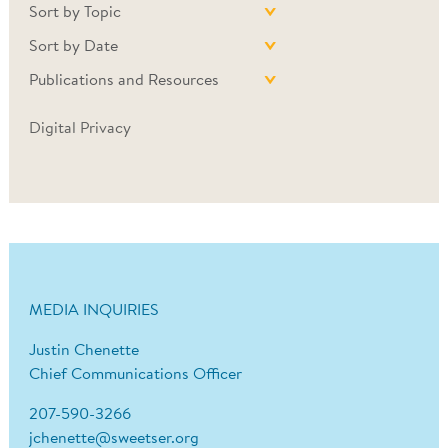
Sort by Topic
Sort by Date
Publications and Resources
Digital Privacy
MEDIA INQUIRIES
Justin Chenette
Chief Communications Officer
207-590-3266
jchenette@sweetser.org