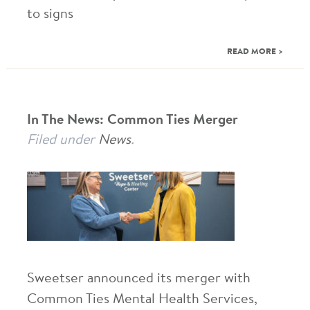
to signs
READ MORE >
In The News: Common Ties Merger
Filed under
News
.
Sweetser announced its merger with
Common Ties Mental Health Services,