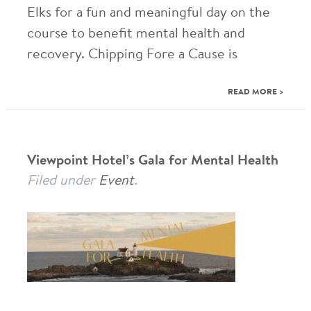
Elks for a fun and meaningful day on the
course to benefit mental health and
recovery. Chipping Fore a Cause is
READ MORE >
Viewpoint Hotel’s Gala for Mental Health
Filed under
Event
.