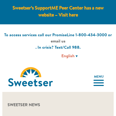
Sweetser’s SupportME Peer Center has a new
website – Visit here
To access services call our PromiseLine
1-800-434-3000
or
email us
. In crisis? Text/Call
988
.
MENU
SWEETSER NEWS