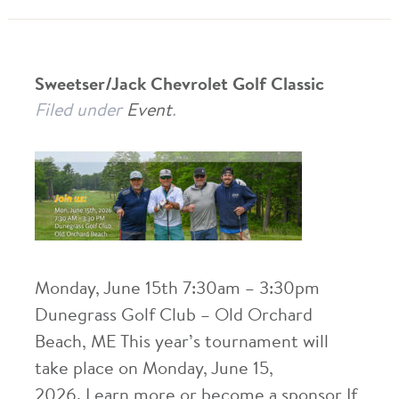
Sweetser/Jack Chevrolet Golf Classic
Filed under
Event
.
Monday, June 15th 7:30am – 3:30pm
Dunegrass Golf Club – Old Orchard
Beach, ME This year’s tournament will
take place on Monday, June 15,
2026. Learn more or become a sponsor If