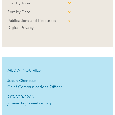
Sort by Topic
Sort by Date
Publications and Resources
Digital Privacy
MEDIA INQUIRIES
Justin Chenette
Chief Communications Officer
207-590-3266
jchenette@sweetser.org