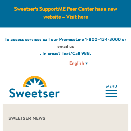
Sweetser’s SupportME Peer Center has a new
website – Visit here
To access services call our PromiseLine
1-800-434-3000
or
email us
. In crisis? Text/Call
988
.
MENU
SWEETSER NEWS