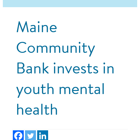
Maine
Community
Bank invests in
youth mental
health