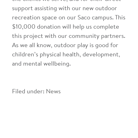
support assisting with our new outdoor
recreation space on our Saco campus. This
$10,000 donation will help us complete
this project with our community partners.
As we all know, outdoor play is good for
children’s physical health, development,
and mental wellbeing.
Filed under:
News