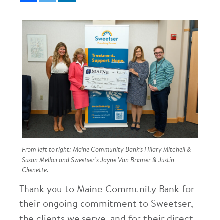
From left to right: Maine Community Bank’s Hilary Mitchell &
Susan Mellon and Sweetser’s Jayne Van Bramer & Justin
Chenette.
Thank you to Maine Community Bank for
their ongoing commitment to Sweetser,
the clients we serve, and for their direct