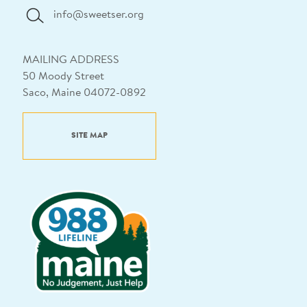
info@sweetser.org
MAILING ADDRESS
50 Moody Street
Saco, Maine 04072-0892
SITE MAP