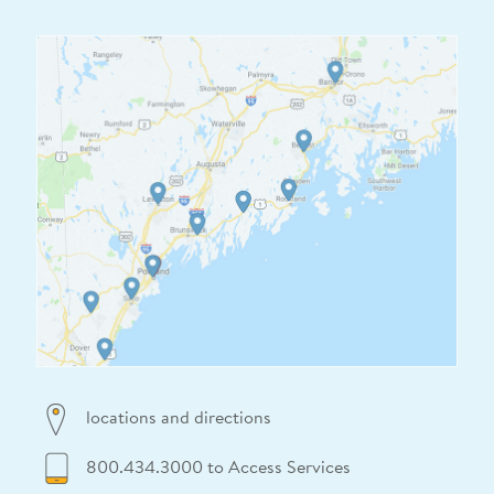
locations and directions
800.434.3000 to Access Services