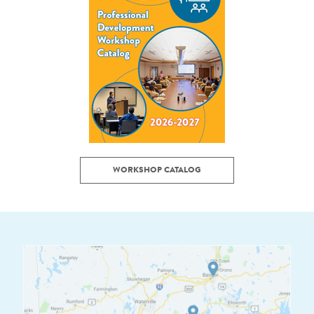
WORKSHOP CATALOG