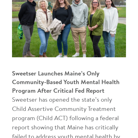
Sweetser Launches Maine’s Only
Community-Based Youth Mental Health
Program After Critical Fed Report
Sweetser has opened the state’s only
Child Assertive Community Treatment
program (Child ACT) following a federal
report showing that Maine has critically
failed to address youth mental health by