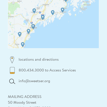
locations and directions
800.434.3000 to Access Services
info@sweetser.org
MAILING ADDRESS
50 Moody Street