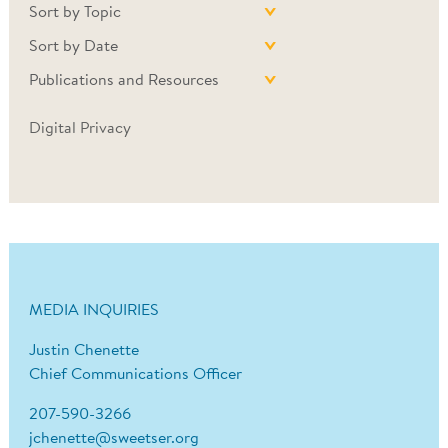
Sort by Topic
Sort by Date
Publications and Resources
Digital Privacy
MEDIA INQUIRIES
Justin Chenette
Chief Communications Officer
207-590-3266
jchenette@sweetser.org