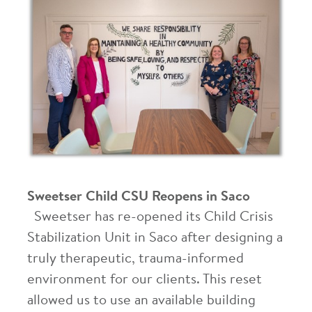
Sweetser Child CSU Reopens in Saco
Sweetser has re-opened its Child Crisis
Stabilization Unit in Saco after designing a
truly therapeutic, trauma-informed
environment for our clients. This reset
allowed us to use an available building