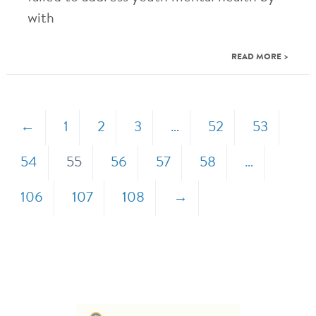
with
READ MORE >
←
1
2
3
…
52
53
54
55
56
57
58
…
106
107
108
→