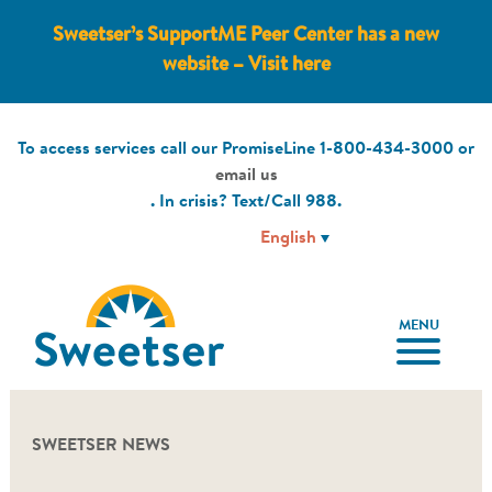
Sweetser’s SupportME Peer Center has a new
website – Visit here
To access services call our PromiseLine
1-800-434-3000
or
email us
. In crisis? Text/Call
988
.
MENU
SWEETSER NEWS