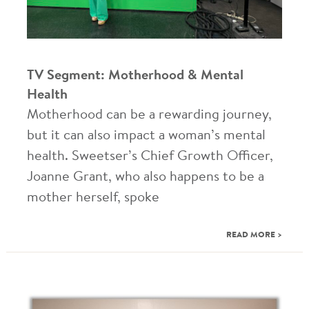
TV Segment: Motherhood & Mental
Health
Motherhood can be a rewarding journey,
but it can also impact a woman’s mental
health. Sweetser’s Chief Growth Officer,
Joanne Grant, who also happens to be a
mother herself, spoke
READ MORE >