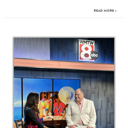
READ MORE >