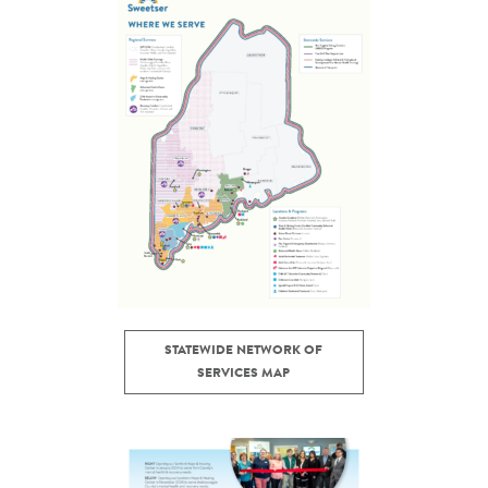
STATEWIDE NETWORK OF
SERVICES MAP