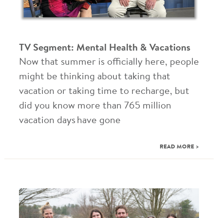
TV Segment: Mental Health & Vacations
Now that summer is officially here, people
might be thinking about taking that
vacation or taking time to recharge, but
did you know more than 765 million
vacation days have gone
READ MORE >