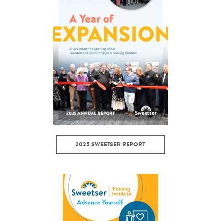
2025 SWEETSER REPORT