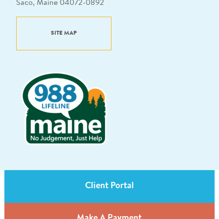
Saco, Maine 04072-0892
SITE MAP
Client Portal
Make A Payment