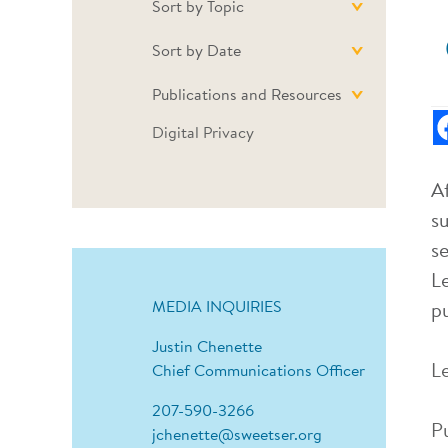
Sort by Topic
Sort by Date
Publications and Resources
Digital Privacy
A
s
s
L
MEDIA INQUIRIES
p
Justin Chenette
L
Chief Communications Officer
207-590-3266
P
jchenette@sweetser.org