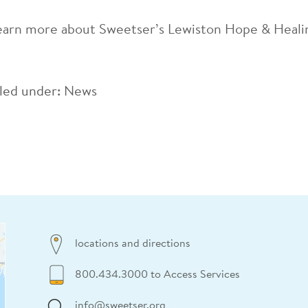
earn more about Sweetser’s Lewiston Hope & Heal
iled under:
News
locations and directions
800.434.3000 to Access Services
info@sweetser.org