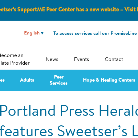
etser’s SupportME Peer Center has a new website – Visit 
To access services call our PromiseLine
Become an
News
Events
Contact
liate Provider
Peer
ies
Adults
Hope & Healing Centers
Services
Portland Press Heral
features Sweetser’s 