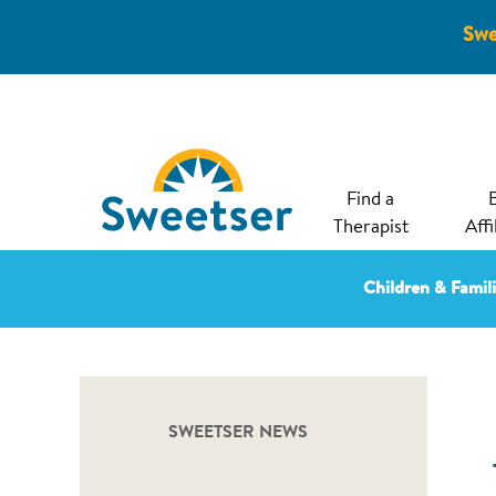
Swe
Find a
Therapist
Affi
Children & Famil
SWEETSER NEWS