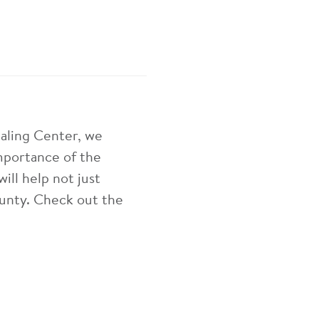
aling Center, we
mportance of the
ill help not just
unty. Check out the