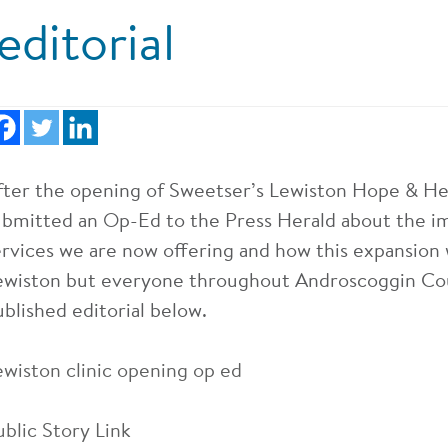
editorial
fter the opening of Sweetser’s Lewiston Hope & He
ubmitted an Op-Ed to the Press Herald about the i
ervices we are now offering and how this expansion w
ewiston but everyone throughout Androscoggin Co
ublished editorial below.
ewiston clinic opening op ed
ublic Story Link