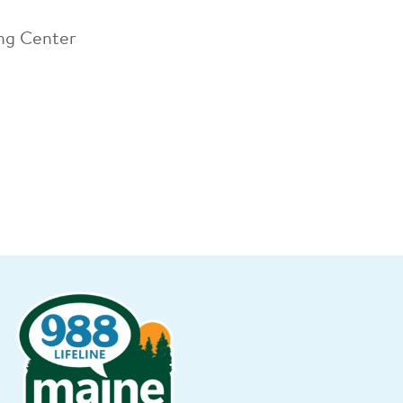
ing Center