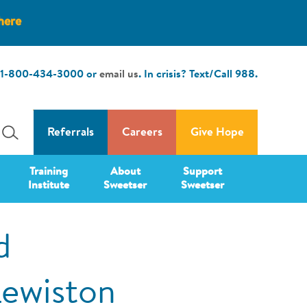
here
1-800-434-3000
or
email us
. In crisis? Text/Call
988
.
Referrals
Careers
Give Hope
Training
About
Support
Institute
Sweetser
Sweetser
d
Lewiston