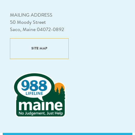
MAILING ADDRESS
50 Moody Street
Saco, Maine 04072-0892
SITE MAP