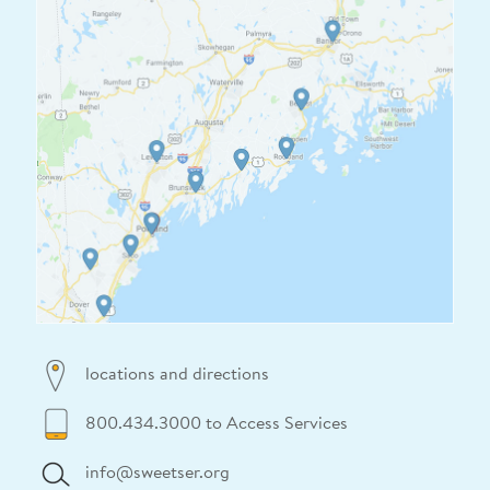
locations and directions
800.434.3000 to Access Services
info@sweetser.org