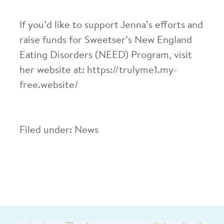
If you’d like to support Jenna’s efforts and
raise funds for Sweetser’s New England
Eating Disorders (NEED) Program, visit
her website at:
https://trulyme1.my-
free.website/
Filed under:
News