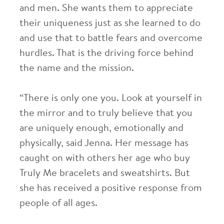
and men. She wants them to appreciate
their uniqueness just as she learned to do
and use that to battle fears and overcome
hurdles. That is the driving force behind
the name and the mission.
“There is only one you. Look at yourself in
the mirror and to truly believe that you
are uniquely enough, emotionally and
physically, said Jenna. Her message has
caught on with others her age who buy
Truly Me bracelets and sweatshirts. But
she has received a positive response from
people of all ages.