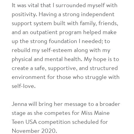
It was vital that I surrounded myself with
positivity. Having a strong independent
support system built with family, friends,
and an outpatient program helped make
up the strong foundation I needed; to
rebuild my self-esteem along with my
physical and mental health. My hope is to
create a safe, supportive, and structured
environment for those who struggle with
self-love.
Jenna will bring her message to a broader
stage as she competes for Miss Maine
Teen USA competition scheduled for
November 2020.