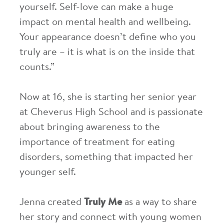
yourself. Self-love can make a huge
impact on mental health and wellbeing.
Your appearance doesn’t define who you
truly are – it is what is on the inside that
counts.”
Now at 16, she is starting her senior year
at Cheverus High School and is passionate
about bringing awareness to the
importance of treatment for eating
disorders, something that impacted her
younger self.
Jenna created
Truly Me
as a way to share
her story and connect with young women