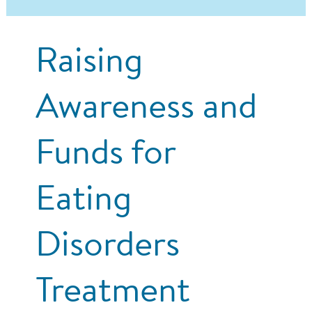
Raising
Awareness and
Funds for
Eating
Disorders
Treatment