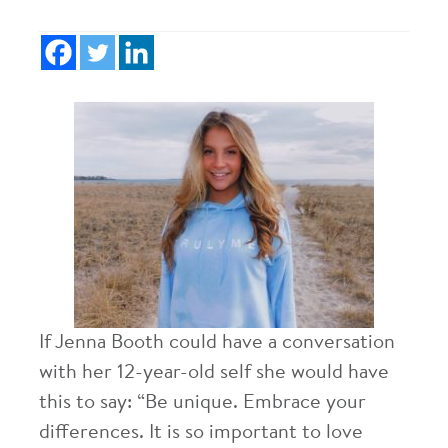
If Jenna Booth could have a conversation
with her 12-year-old self she would have
this to say: “Be unique. Embrace your
differences. It is so important to love