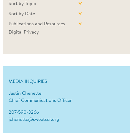
Sort by Topic
Sort by Date
Publications and Resources
Digital Privacy
MEDIA INQUIRIES
Justin Chenette
Chief Communications Officer
207-590-3266
jchenette@sweetser.org