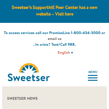
Sweetser’s SupportME Peer Center has a new
website – Visit here
To access services call our PromiseLine
1-800-434-3000
or
email us
. In crisis? Text/Call
988
.
MENU
SWEETSER NEWS