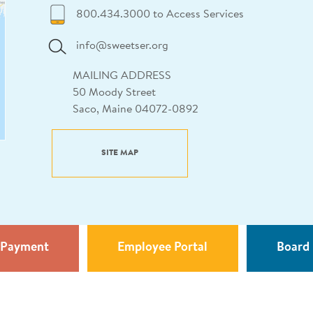
800.434.3000 to Access Services
info@sweetser.org
MAILING ADDRESS
50 Moody Street
Saco, Maine 04072-0892
SITE MAP
 Payment
Employee Portal
Board 