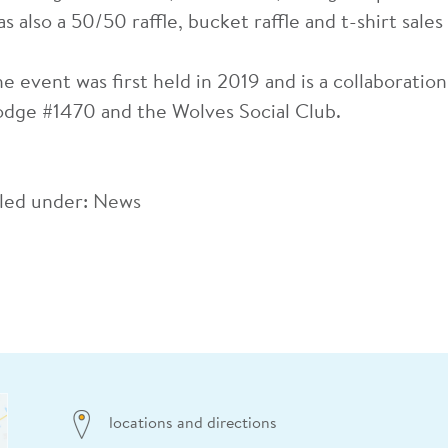
s also a 50/50 raffle, bucket raffle and t-shirt sales
he event was first held in 2019 and is a collaborati
odge #1470 and the Wolves Social Club.
iled under:
News
locations and directions