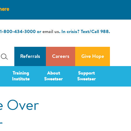
here
1-800-434-3000
or
email us
. In crisis? Text/Call
988
.
Referrals
Careers
Give Hope
Training
About
Support
Institute
Sweetser
Sweetser
e Over
r