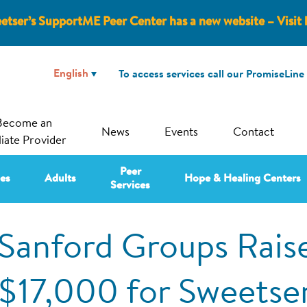
etser’s SupportME Peer Center has a new website – Visit 
To access services call our PromiseLine
Become an
News
Events
Contact
liate Provider
Peer
ies
Adults
Hope & Healing Centers
Services
Sanford Groups Rais
$17,000 for Sweetse