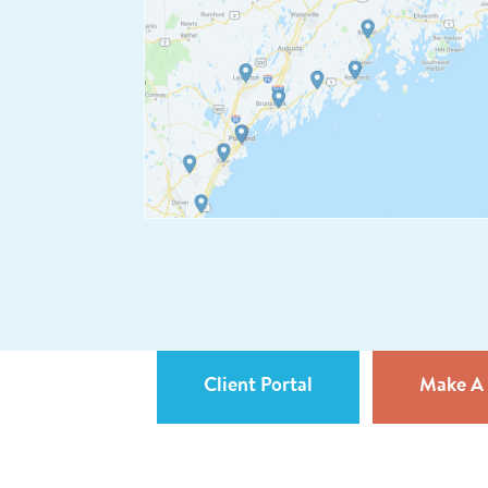
Client Portal
Make A