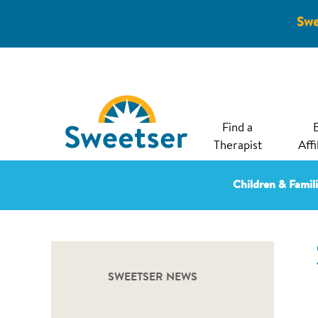
Swe
Find a
Therapist
Affi
Children & Famil
SWEETSER NEWS