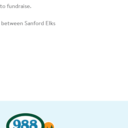
 to fundraise.
on between Sanford Elks