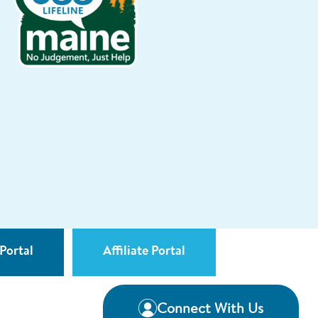
Portal
Affiliate Portal
Connect With Us