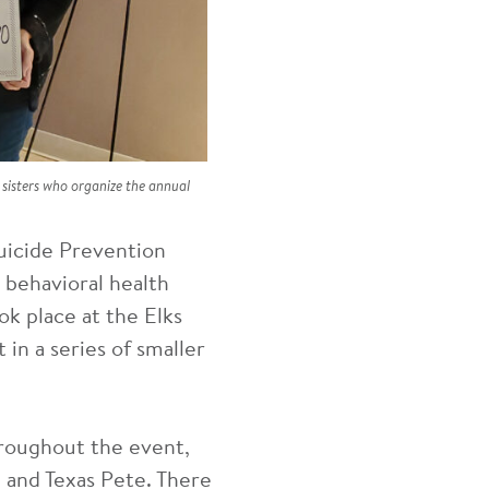
isters who organize the annual
uicide Prevention
 behavioral health
ok place at the Elks
 in a series of smaller
hroughout the event,
 and Texas Pete. There