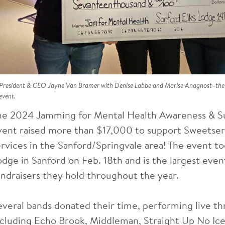
President & CEO Jayne Van Bramer with Denise Labbe and Marise Anagnost–the s
event.
he 2024 Jamming for Mental Health Awareness & S
vent raised more than $17,000 to support Sweetser
ervices in the Sanford/Springvale area! The event to
odge in Sanford on Feb. 18th and is the largest event
undraisers they hold throughout the year.
everal bands donated their time, performing live t
ncluding Echo Brook, Middleman, Straight Up No Ice