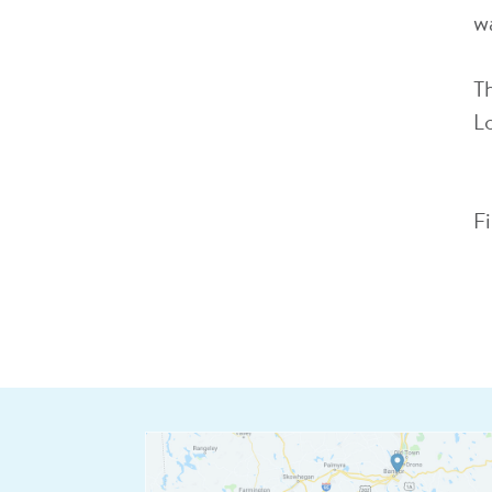
wa
T
L
F