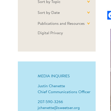
Sort by Topic
Sort by Date
Publications and Resources
Digital Privacy
MEDIA INQUIRIES
Justin Chenette
Chief Communications Officer
207-590-3266
jchenette@sweetser.org