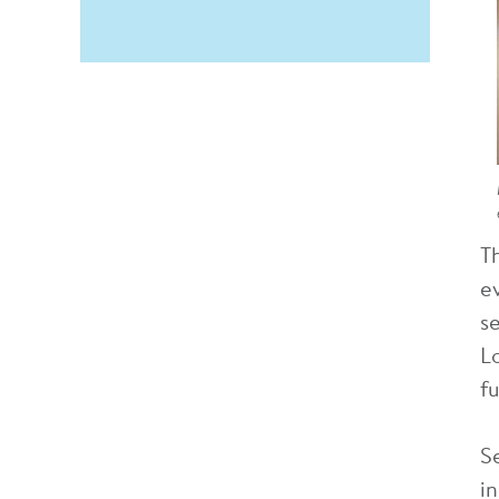
T
e
s
L
f
S
i