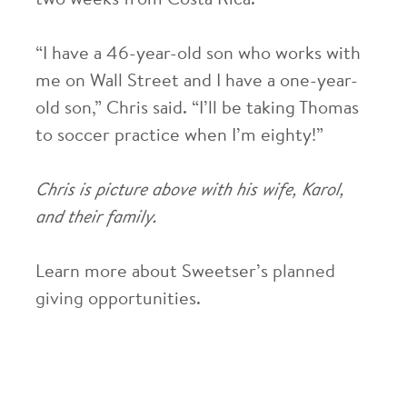
two weeks from Costa Rica.
“I have a 46-year-old son who works with
me on Wall Street and I have a one-year-
old son,” Chris said. “I’ll be taking Thomas
to soccer practice when I’m eighty!”
Chris is picture above with his wife, Karol,
and their family.
Learn more about Sweetser’s
planned
giving
opportunities.