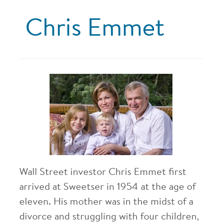
Chris Emmet
Wall Street investor Chris Emmet first
arrived at Sweetser in 1954 at the age of
eleven. His mother was in the midst of a
divorce and struggling with four children,