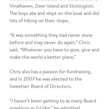
Vinalhaven, Deer Island and Stonington.
The boys ate and slept on the boat and did
lots of hiking on their stops.
“It was something they had never done
before and may never do again,” Chris
said. “Whatever you have to give, give and
make the world a better place.”
Chris also has a passion for fundraising,
and in 2007 he was elected to the
Sweetser Board of Directors.
“I haven’t been getting to as many Board
meetings as I’d like,” he admitted,