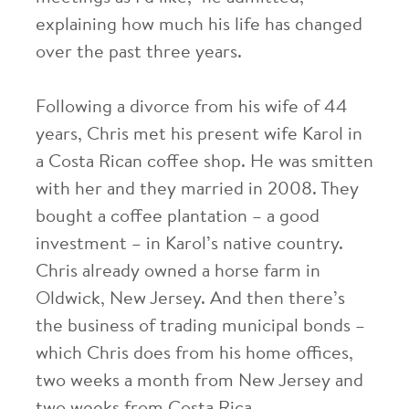
explaining how much his life has changed
over the past three years.
Following a divorce from his wife of 44
years, Chris met his present wife Karol in
a Costa Rican coffee shop. He was smitten
with her and they married in 2008. They
bought a coffee plantation – a good
investment – in Karol’s native country.
Chris already owned a horse farm in
Oldwick, New Jersey. And then there’s
the business of trading municipal bonds –
which Chris does from his home offices,
two weeks a month from New Jersey and