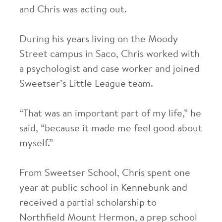
and Chris was acting out.
During his years living on the Moody
Street campus in Saco, Chris worked with
a psychologist and case worker and joined
Sweetser’s Little League team.
“That was an important part of my life,” he
said, “because it made me feel good about
myself.”
From Sweetser School, Chris spent one
year at public school in Kennebunk and
received a partial scholarship to
Northfield Mount Hermon, a prep school