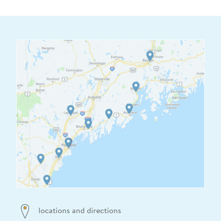
locations and directions