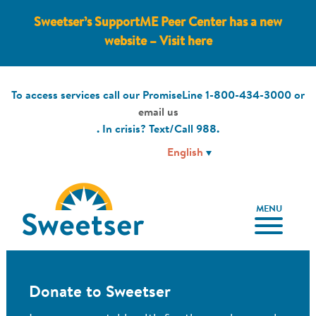
Sweetser’s SupportME Peer Center has a new
website – Visit here
To access services call our PromiseLine
1-800-434-3000
or
email us
. In crisis? Text/Call
988
.
MENU
Donate to Sweetser