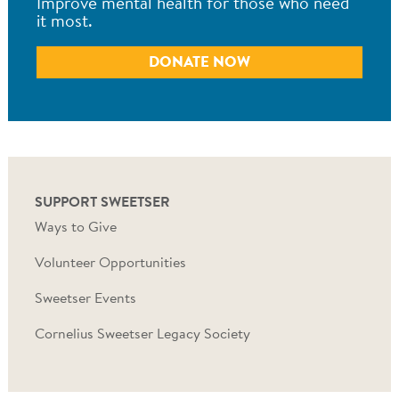
Improve mental health for those who need
it most.
DONATE NOW
SUPPORT SWEETSER
Ways to Give
Volunteer Opportunities
Sweetser Events
Cornelius Sweetser Legacy Society