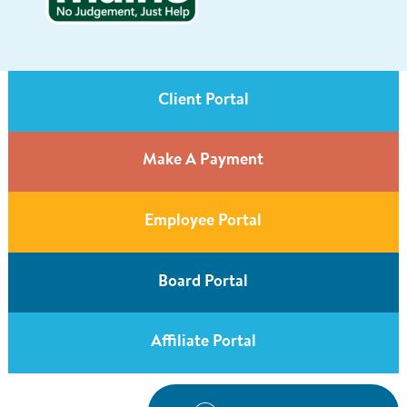
Client Portal
Make A Payment
Employee Portal
Board Portal
Affiliate Portal