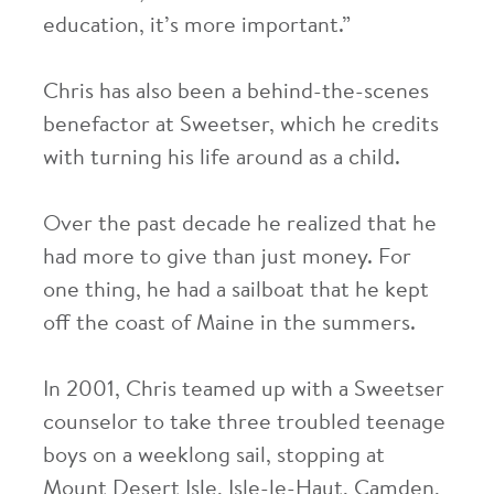
education, it’s more important.”
Chris has also been a behind-the-scenes
benefactor at Sweetser, which he credits
with turning his life around as a child.
Over the past decade he realized that he
had more to give than just money. For
one thing, he had a sailboat that he kept
off the coast of Maine in the summers.
In 2001, Chris teamed up with a Sweetser
counselor to take three troubled teenage
boys on a weeklong sail, stopping at
Mount Desert Isle, Isle-le-Haut, Camden,