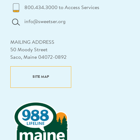
800.434.3000 to Access Services
info@sweetser.org
MAILING ADDRESS
50 Moody Street
Saco, Maine 04072-0892
SITE MAP