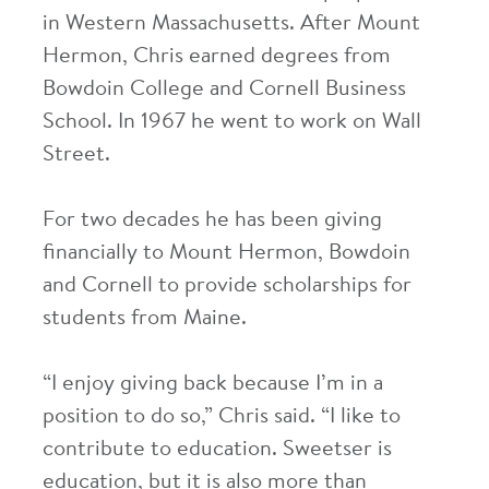
in Western Massachusetts. After Mount
Hermon, Chris earned degrees from
Bowdoin College and Cornell Business
School. In 1967 he went to work on Wall
Street.
For two decades he has been giving
financially to Mount Hermon, Bowdoin
and Cornell to provide scholarships for
students from Maine.
“I enjoy giving back because I’m in a
position to do so,” Chris said. “I like to
contribute to education. Sweetser is
education, but it is also more than