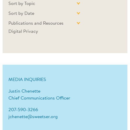
Sort by Topic
Sort by Date
Publications and Resources
Digital Privacy
MEDIA INQUIRIES
Justin Chenette
Chief Communications Officer
207-590-3266
jchenette@sweetser.org