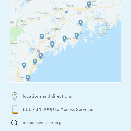
locations and directions
800.434.3000 to Access Services
info@sweetser.org