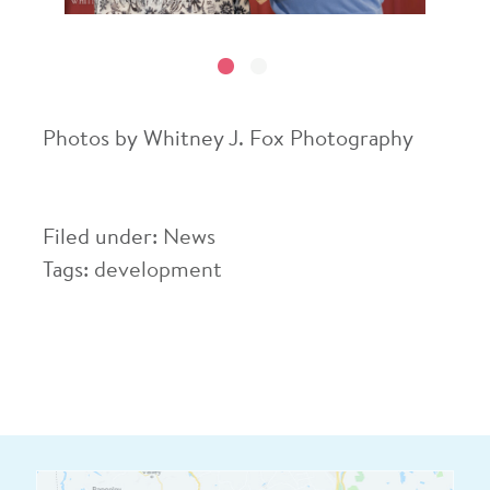
Photos by Whitney J. Fox Photography
Filed under:
News
Tags:
development