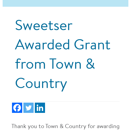
Sweetser
Awarded Grant
from Town &
Country
Thank you to Town & Country for awarding