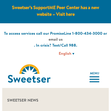
Sweetser’s SupportME Peer Center has a new
website – Visit here
To access services call our PromiseLine
1-800-434-3000
or
email us
. In crisis? Text/Call
988
.
MENU
SWEETSER NEWS