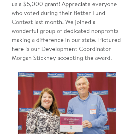
us a $5,000 grant! Appreciate everyone
who voted during their Better Fund
Contest last month. We joined a
wonderful group of dedicated nonprofits
making a difference in our state. Pictured
here is our Development Coordinator
Morgan Stickney accepting the award.