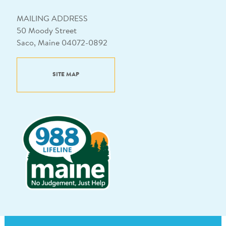
MAILING ADDRESS
50 Moody Street
Saco, Maine 04072-0892
SITE MAP