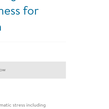
ness for
n
how
matic stress including