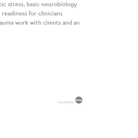
ic stress, basic neurobiology
readiness for clinicians
trauma work with clients and an
Powered by