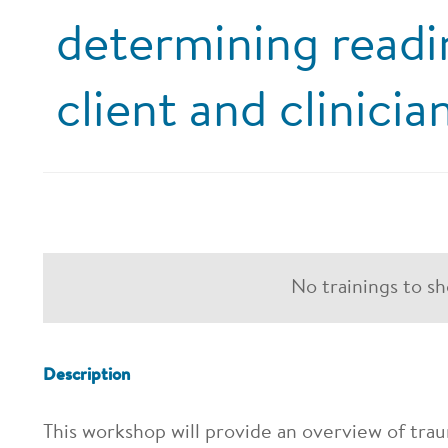
determining readi
client and clinicia
No trainings to s
Description
This workshop will provide an overview of trau