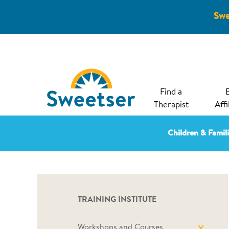
Swe
Find a
Therapist
Affi
Children & Famil
TRAINING INSTITUTE
Workshops and Courses