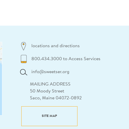
locations and directions
800.434.3000 to Access Services
info@sweetser.org
MAILING ADDRESS
50 Moody Street
Saco, Maine 04072-0892
SITE MAP