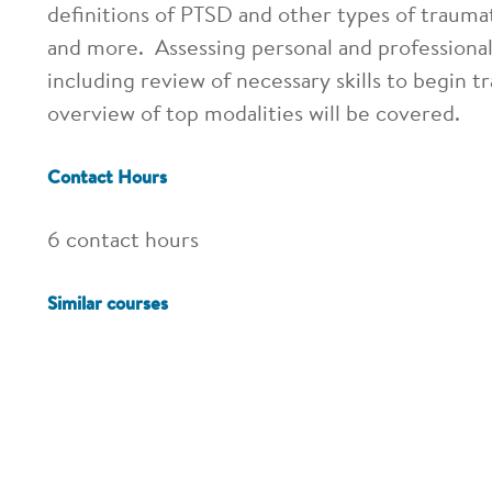
definitions of PTSD and other types of traumat
and more. Assessing personal and professional 
including review of necessary skills to begin 
overview of top modalities will be covered.
Contact Hours
6 contact hours
Similar courses