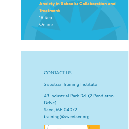
Anxiety in Schools: Collaboration and
Treatment
18 Sep
Online
CONTACT US
Sweetser Training Institute
43 Industrial Park Rd. (2 Pendleton
Drive)
Saco, ME 04072
training@sweetser.org