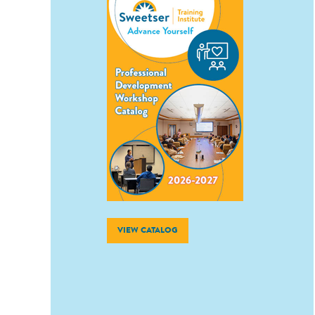
VIEW CATALOG