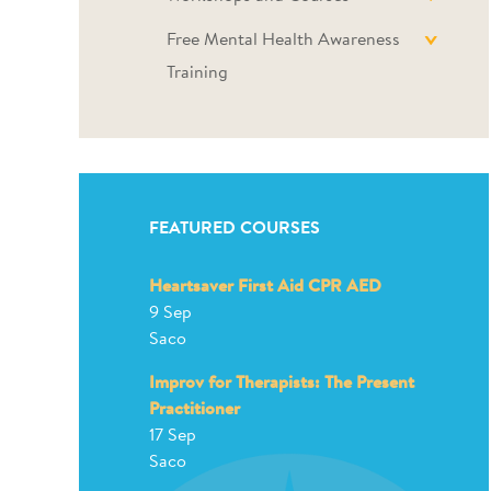
Free Mental Health Awareness
Training
FEATURED COURSES
Heartsaver First Aid CPR AED
9 Sep
Saco
Improv for Therapists: The Present
Practitioner
17 Sep
Saco