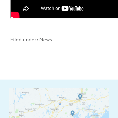
Filed under:
News