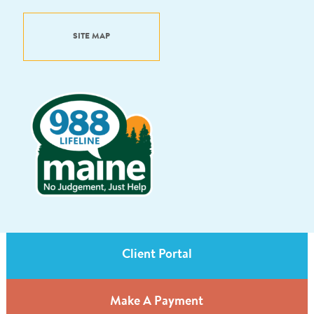
SITE MAP
Client Portal
Make A Payment