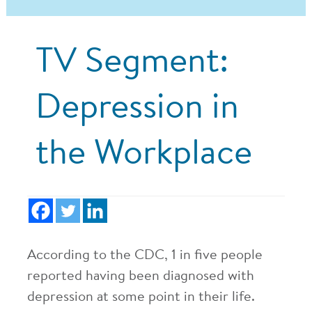
TV Segment:
Depression in
the Workplace
According to the CDC, 1 in five people
reported having been diagnosed with
depression at some point in their life.