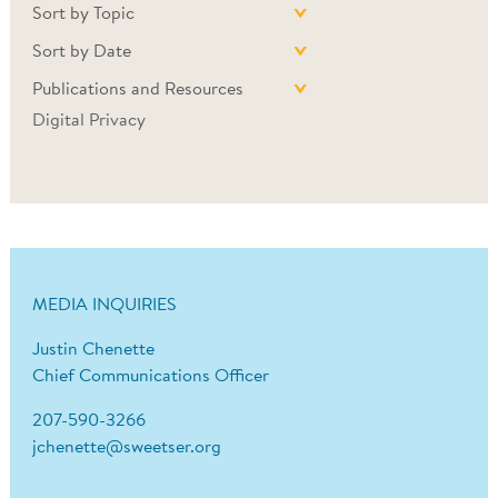
Sort by Topic
Sort by Date
Publications and Resources
Digital Privacy
MEDIA INQUIRIES
Justin Chenette
Chief Communications Officer
207-590-3266
jchenette@sweetser.org