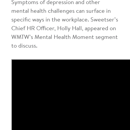
Symptoms of depression and other
mental health challenges can surface in
specific ways in the workplace. Sweetser’s
Chief HR Officer, Holly Hall, appeared on
WMTW’s Mental Health Moment segment
to discuss.