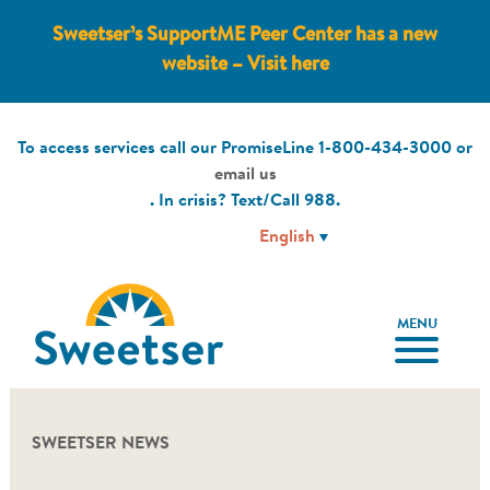
Sweetser’s SupportME Peer Center has a new
website – Visit here
To access services call our PromiseLine
1-800-434-3000
or
email us
. In crisis? Text/Call
988
.
MENU
SWEETSER NEWS