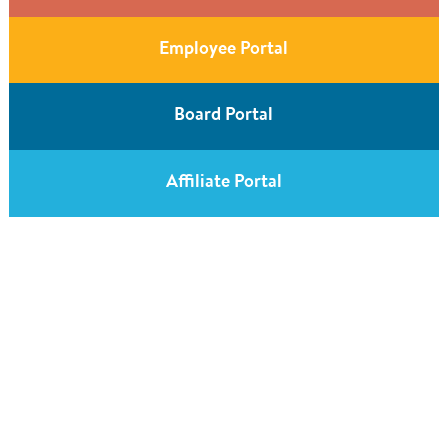
Employee Portal
Board Portal
Affiliate Portal