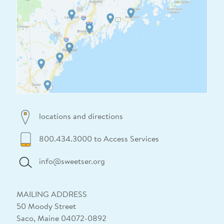
locations and directions
800.434.3000 to Access Services
info@sweetser.org
MAILING ADDRESS
50 Moody Street
Saco, Maine 04072-0892