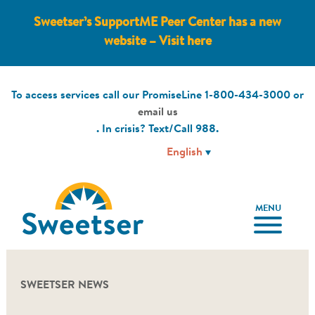
Sweetser’s SupportME Peer Center has a new
website – Visit here
To access services call our PromiseLine
1-800-434-3000
or
email us
. In crisis? Text/Call
988
.
MENU
SWEETSER NEWS