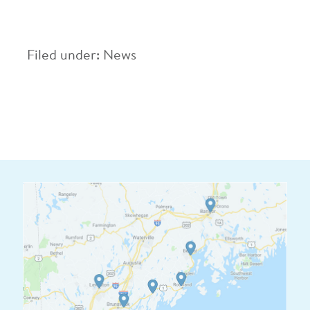
Filed under:
News