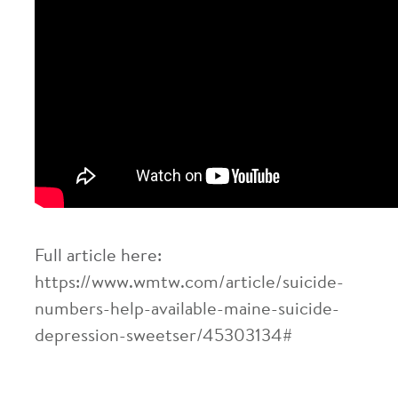
Full article here:
https://www.wmtw.com/article/suicide-
numbers-help-available-maine-suicide-
depression-sweetser/45303134#