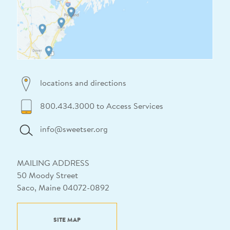
locations and directions
800.434.3000 to Access Services
info@sweetser.org
MAILING ADDRESS
50 Moody Street
Saco, Maine 04072-0892
SITE MAP