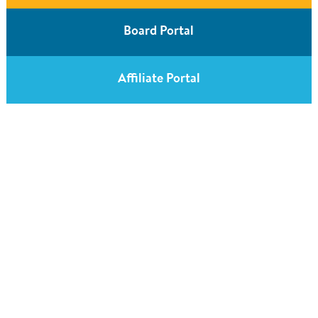
Board Portal
Affiliate Portal