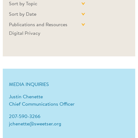
Sort by Topic
Sort by Date
Publications and Resources
Digital Privacy
MEDIA INQUIRIES
Justin Chenette
Chief Communications Officer
207-590-3266
jchenette@sweetser.org