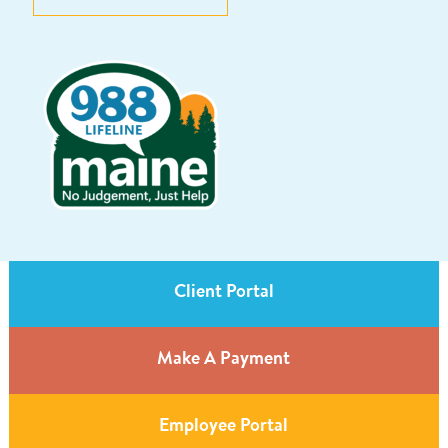
Client Portal
Make A Payment
Employee Portal