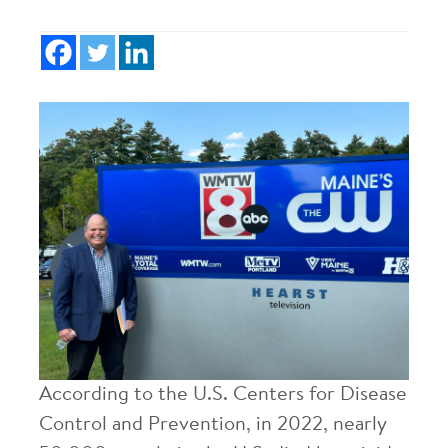
According to the U.S. Centers for Disease
Control and Prevention, in 2022, nearly