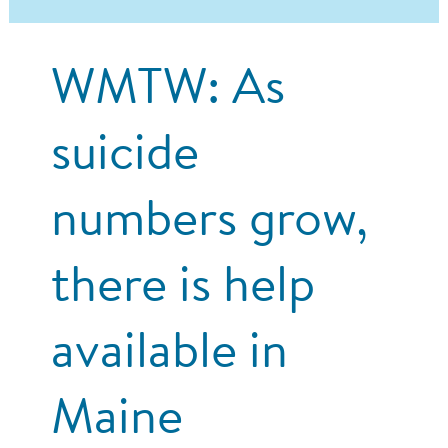
WMTW: As
suicide
numbers grow,
there is help
available in
Maine