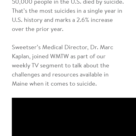
50,000 people in the U.S. died by suicide.
That’s the most suicides in a single year in
U.S. history and marks a 2.6% increase
over the prior year.
Sweetser’s Medical Director, Dr. Marc
Kaplan, joined WMTW as part of our
weekly TV segment to talk about the
challenges and resources available in
Maine when it comes to suicide.